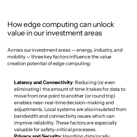
How edge computing can unlock 
value in our investment areas
Across our investment areas — energy, industry, and 
mobility — three key factors influence the value 
creation potential of edge computing:
Latency and Connectivity
: Reducing (or even 
eliminating
) the amount of time it takes for data to 
move from one point to another (or round trip) 
enables near-real-time decision-making and 
adjustments. Local systems are also insulated from 
bandwidth and connectivity issues which can 
improve reliability. These factors are especially 
valuable for safety-critical processes.
Privacy and Security
: Handling data locally 