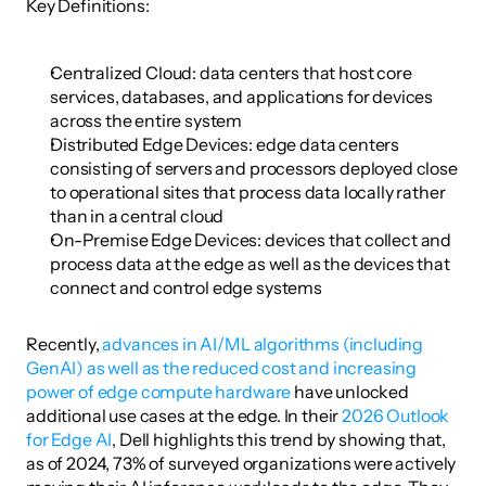
Key Definitions:
Centralized Cloud: data centers that host core 
services, databases, and applications for devices 
across the entire system
Distributed Edge Devices: edge data centers 
consisting of servers and processors deployed close 
to operational sites that process data locally rather 
than in a central cloud
On-Premise Edge Devices: devices that collect and 
process data at the edge as well as the devices that 
connect and control edge systems
Recently, 
advances in AI/ML algorithms (including 
GenAI) as well as the reduced cost and increasing 
power of edge compute hardware
 have unlocked 
additional use cases at the edge. In their 
2026 Outlook 
for Edge AI
, Dell highlights this trend by showing that, 
as of 2024, 73% of surveyed organizations were actively 