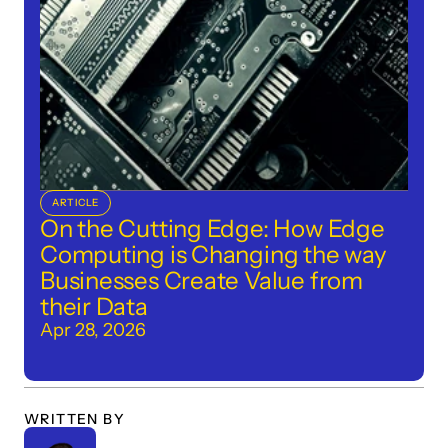
ARTICLE
On the Cutting Edge: How Edge 
Computing is Changing the way 
Businesses Create Value from 
their Data
Apr 28, 2026
WRITTEN BY