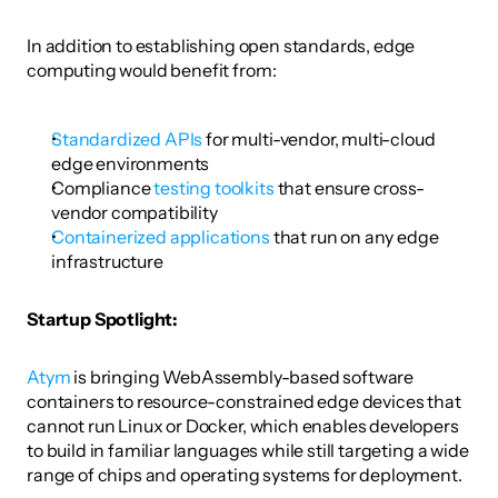
In addition to establishing open standards, edge 
computing would benefit from:
Standardized APIs
 for multi-vendor, multi-cloud 
edge environments
Compliance 
testing toolkits
 that ensure cross-
vendor compatibility
Containerized applications
 that run on any edge 
infrastructure
Startup Spotlight: 
Atym
 is bringing WebAssembly-based software 
containers to resource-constrained edge devices that 
cannot run Linux or Docker, which enables developers 
to build in familiar languages while still targeting a wide 
range of chips and operating systems for deployment. 