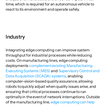
time, which is required for an autonomous vehicle to 
react to its environment and operate safely.
Industry
Integrating edge computing can improve system 
throughput for industrial processes while reducing 
costs. On manufacturing lines, edge computing 
deployments 
complement existing Manufacturing 
Executing Systems (MES)
 and 
Supervisory Control and 
Data Acquisition (SCADA) systems
, enabling 
computer-vision-based quality assurance, allowing 
robots to quickly adjust when quality issues arise, and 
ensuring that critical processes continue to run 
optimally in the event of network interruptions. Outside 
of the manufacturing line, 
edge computing can help 