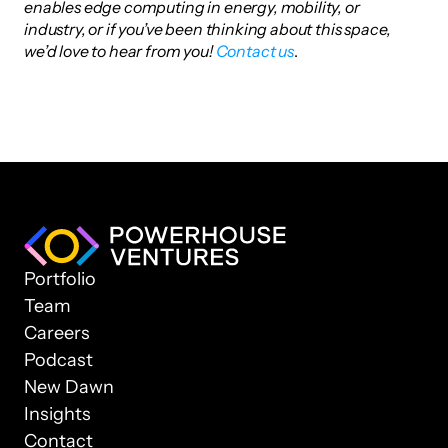
enables edge computing in energy, mobility, or 
industry, or if you’ve been thinking about this space, 
we’d love to hear from you!
 Contact us
.
Portfolio
Team
Careers
Podcast
New Dawn
Insights
Contact