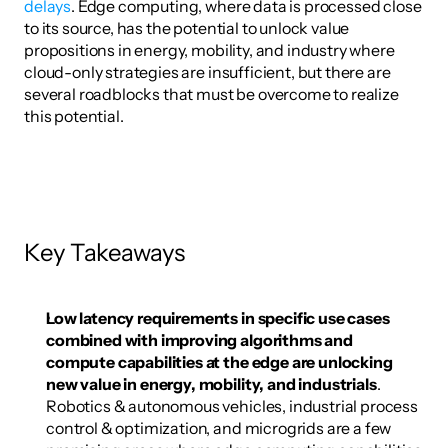
delays
. Edge computing, where data is processed close 
to its source, has the potential to unlock value 
propositions in energy, mobility, and industry where 
cloud-only strategies are insufficient, but there are 
several roadblocks that must be overcome to realize 
this potential. 
Key Takeaways
Low latency requirements in specific use cases 
combined with improving algorithms and 
compute capabilities at the edge are unlocking 
new value in energy, mobility, and industrials
. 
Robotics & autonomous vehicles, industrial process 
control & optimization, and microgrids are a few 