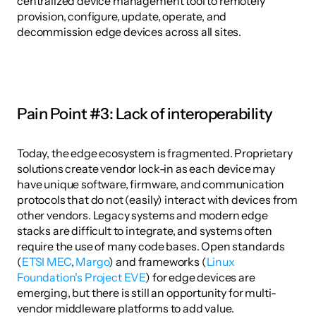
centralized device management tool to remotely 
provision, configure, update, operate, and 
decommission edge devices across all sites.
Pain Point #3: Lack of interoperability
Today, the edge ecosystem is fragmented. Proprietary 
solutions create vendor lock-in as each device may 
have unique software, firmware, and communication 
protocols that do not (easily) interact with devices from 
other vendors. Legacy systems and modern edge 
stacks are difficult to integrate, and systems often 
require the use of many code bases. Open standards 
(
ETSI MEC
, 
Margo
) and frameworks (
Linux 
Foundation's Project EVE
) for edge devices are 
emerging, but there is still an opportunity for multi-
vendor middleware platforms to add value. 