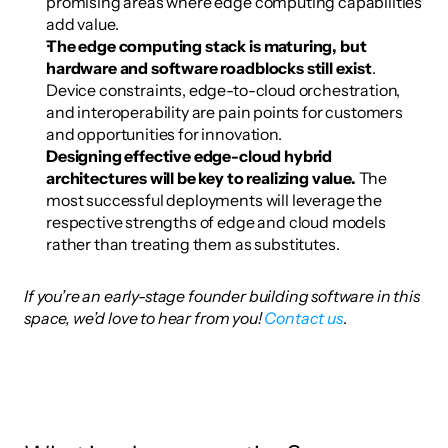
promising areas where edge computing capabilities 
add value.
The edge computing stack is maturing, but 
hardware and software roadblocks still exist
. 
Device constraints, edge-to-cloud orchestration, 
and interoperability are pain points for customers 
and opportunities for innovation.
Designing effective edge-cloud hybrid 
architectures will be key to realizing value.
 The 
most successful deployments will leverage the 
respective strengths of edge and cloud models 
rather than treating them as substitutes.
If you’re an early-stage founder building software in this 
space, we’d love to hear from you!
 Contact us
.