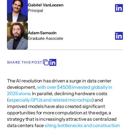
Gabriel VanLoozen
Principal 
Adam Samazin
Graduate Associate
SHARE THIS POST
The AI revolution has driven a surge in data center 
development, 
with over $450B invested globally in 
2025 alone
. In parallel, declining hardware costs 
(
especially GPUs and related microchips
) and 
improved models have also created significant 
opportunities for more computation at the edge, a 
strategy that is increasingly attractive as centralized 
data centers face 
siting bottlenecks and construction 