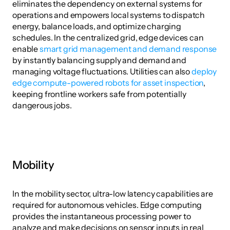
eliminates the dependency on external systems for 
operations and empowers local systems to dispatch 
energy, balance loads, and optimize charging 
schedules. In the centralized grid, edge devices can 
enable 
smart grid management and demand response
by instantly balancing supply and demand and 
managing voltage fluctuations. Utilities can also 
deploy 
edge compute-powered robots for asset inspection
, 
keeping frontline workers safe from potentially 
dangerous jobs.
Mobility
In the mobility sector, ultra-low latency capabilities are 
required for autonomous vehicles. Edge computing 
provides the instantaneous processing power to 
analyze and make decisions on sensor inputs in real 