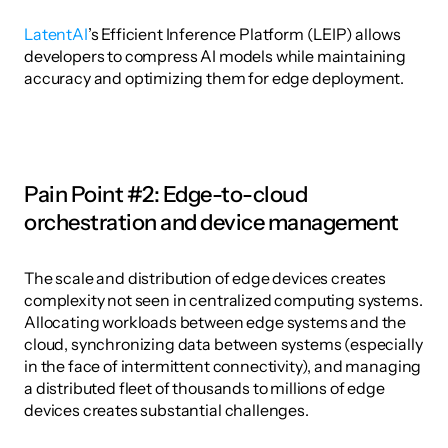
LatentAI
’s Efficient Inference Platform (LEIP) allows 
developers to compress AI models while maintaining 
accuracy and optimizing them for edge deployment. 
Pain Point #2: Edge-to-cloud 
orchestration and device management
The scale and distribution of edge devices creates 
complexity not seen in centralized computing systems. 
Allocating workloads between edge systems and the 
cloud, synchronizing data between systems (especially 
in the face of intermittent connectivity), and managing 
a distributed fleet of thousands to millions of edge 
devices creates substantial challenges. 