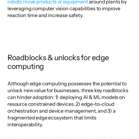
robots move products or equipment
 around plants by 
leveraging computer vision capabilities to improve 
reaction time and increase safety. 
Roadblocks & unlocks for edge 
computing
Although edge computing possesses the potential to 
unlock new value for businesses, three key roadblocks 
can hinder adoption: 1) deploying AI & ML models on 
resource constrained devices, 2) edge-to-cloud 
orchestration and device management, and 3) a 
fragmented edge ecosystem that limits 
interoperability. 