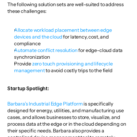
The following solution sets are well-suited to address 
these challenges: 
Allocate workload placement between edge 
devices and the cloud
 for latency, cost, and 
compliance
Automate conflict resolution
 for edge-cloud data 
synchronization
Provide 
zero touch provisioning and lifecycle 
management
 to avoid costly trips to the field 
Startup Spotlight: 
Barbara’s Industrial Edge Platform
 is specifically 
designed for energy, utilities, and manufacturing use 
cases, and allows businesses to store, visualize, and 
process data at the edge or in the cloud depending on 
their specific needs. Barbara also provides a 