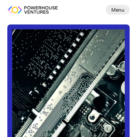
Menu
Work