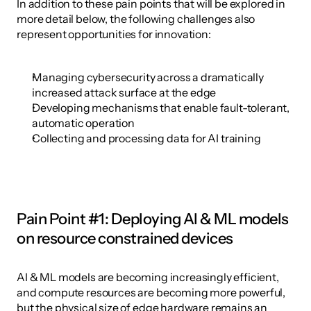
In addition to these pain points that will be explored in 
more detail below, the following challenges also 
represent opportunities for innovation:
Managing cybersecurity across a dramatically 
increased attack surface at the edge
Developing mechanisms that enable fault-tolerant, 
automatic operation
Collecting and processing data for AI training
Pain Point #1: Deploying AI & ML models 
on resource constrained devices
AI & ML models are becoming increasingly efficient, 
and compute resources are becoming more powerful, 
but the physical size of edge hardware remains an 