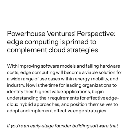
Powerhouse Ventures’ Perspective: 
edge computing is primed to 
complement cloud strategies
With improving software models and falling hardware 
costs, edge computing will become a viable solution for 
a wide range of use cases within energy, mobility, and 
industry. Now is the time for leading organizations to 
identify their highest value applications, begin 
understanding their requirements for effective edge-
cloud hybrid approaches, and position themselves to 
adopt and implement effective edge strategies. 
If you’re an early-stage founder building software that 