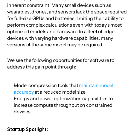
inherent constraint. Many small devices such as 
wearables, drones, and sensors lack the space required 
for full-size GPUs and batteries, limiting their ability to 
perform complex calculations even with today’s most 
optimized models and hardware. In a fleet of edge 
devices with varying hardware capabilities, many 
versions of the same model may be required. 
We see the following opportunities for software to 
address this pain point through:
Model compression tools that 
maintain model 
accuracy
 at a reduced model size
Energy and power optimization capabilities to 
increase compute throughput on constrained 
devices 
Startup Spotlight: 