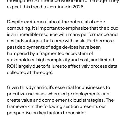
moving their AI inference workloads to the edge. They 
expect this trend to continue in 2026. 
Despite excitement about the potential of edge 
computing, it’s important to emphasize that the cloud 
is an incredible resource with many performance and 
cost advantages that come with scale. Furthermore, 
past deployments of edge devices have been 
hampered by a fragmented ecosystem of 
stakeholders, high complexity and cost, and limited 
ROI (largely due to failures to effectively process data 
collected at the edge).
Given this dynamic, it’s essential for businesses to 
prioritize use cases where edge deployments can 
create value and complement cloud strategies. The 
framework in the following section presents our 
perspective on key factors to consider.