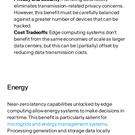
eliminates transmission-related privacy concerns. 
However, this benefit must be carefully balanced 
against a greater number of devices that can be 
hacked.
Cost Tradeoffs
: Edge computing systems don’t 
benefit from the same economies of scale as larger 
data centers, but this can be (partially) offset by 
reducing data transmission costs. 
Energy
Near-zero latency capabilities unlocked by edge 
computing allow energy systems to make decisions in 
real time. This benefit is particularly salient for 
microgrids and energy management systems
. 
Processing generation and storage data locally 