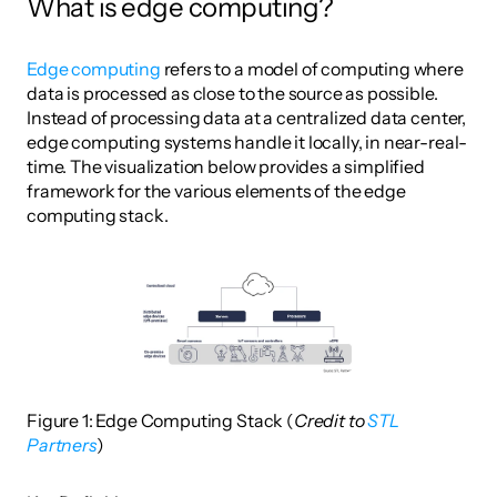
What is edge computing?
Edge computing
 refers to a model of computing where 
data is processed as close to the source as possible. 
Instead of processing data at a centralized data center, 
edge computing systems handle it locally, in near-real-
time. The visualization below provides a simplified 
framework for the various elements of the edge 
computing stack. 
Figure 1: Edge Computing Stack (
Credit to 
STL 
Partners
)