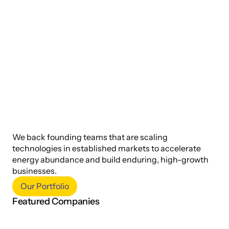
S
e
e
d
-
s
t
a
g
e
a
n
d
m
a
r
k
e
t
-
r
e
a
d
y
.
We back founding teams that are scaling 
technologies in established markets to accelerate 
energy abundance and build enduring, high-growth 
businesses.
Our Portfolio
Featured Companies