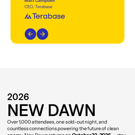
Matt Campbell
CEO, Terabase
2026
NEW DAWN
Over 1,000 attendees, one sold-out night, and
countless connections powering the future of clean