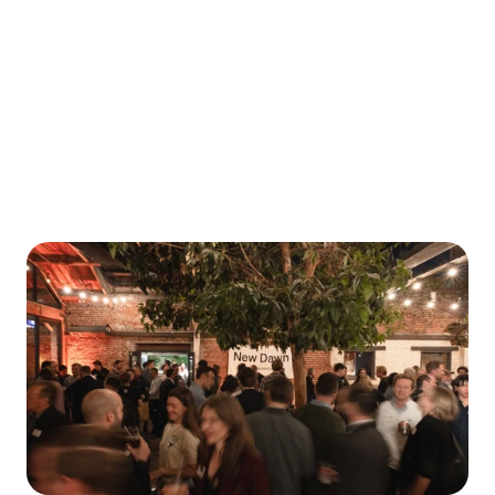
Why We Invested
W
e
b
u
i
l
d
r
e
l
a
t
i
o
n
s
h
i
p
s
t
h
a
t
l
a
s
t
.