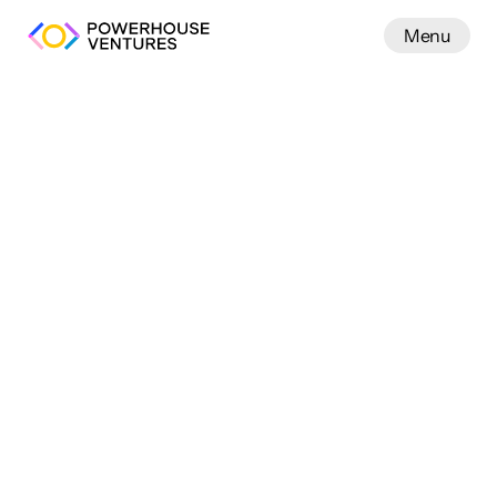
Menu
Work
We back seed-stage 
founders building 
the future power
infrastructure, and AI.
system across
 energy, 