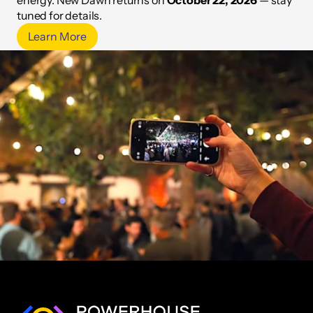
energy. New Dawn returns on
October 22, 2026
— stay
tuned for details.
Learn More