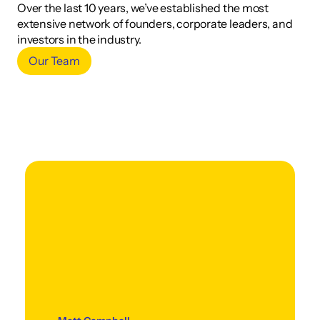
Over the last 10 years, we’ve established the most 
extensive network of founders, corporate leaders, and 
investors in the industry.
Our Team