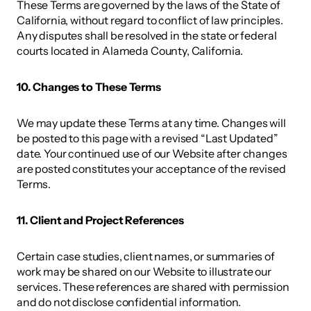
These Terms are governed by the laws of the State of 
California, without regard to conflict of law principles. 
Any disputes shall be resolved in the state or federal 
courts located in Alameda County, California. 
10. Changes to These Terms 
We may update these Terms at any time. Changes will 
be posted to this page with a revised “Last Updated” 
date. Your continued use of our Website after changes 
are posted constitutes your acceptance of the revised 
Terms. 
11. Client and Project References 
Certain case studies, client names, or summaries of 
work may be shared on our Website to illustrate our 
services. These references are shared with permission 
and do not disclose confidential information. 