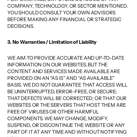
COMPANY, TECHNOLOGY, OR SECTOR MENTIONED. 
YOU SHOULD CONSULT YOUR OWN ADVISORS 
BEFORE MAKING ANY FINANCIAL OR STRATEGIC 
DECISIONS. 
3. No Warranties / Limitation of Liability
WE AIM TO PROVIDE ACCURATE AND UP-TO-DATE 
INFORMATION ON OUR WEBSITES, BUT THE 
CONTENT AND SERVICES MADE AVAILABLE ARE 
PROVIDED ON AN “AS IS” AND “AS AVAILABLE” 
BASIS. WE DO NOT GUARANTEE THAT ACCESS WILL 
BE UNINTERRUPTED, ERROR-FREE, OR SECURE; 
THAT DEFECTS WILL BE CORRECTED; OR THAT OUR 
WEBSITES OR THE SERVERS THAT HOST THEM ARE 
FREE OF VIRUSES OR OTHER HARMFUL 
COMPONENTS. WE MAY CHANGE, MODIFY, 
SUSPEND, OR DISCONTINUE THE WEBSITE OR ANY 
PART OF IT AT ANY TIME AND WITHOUT NOTIFYING 