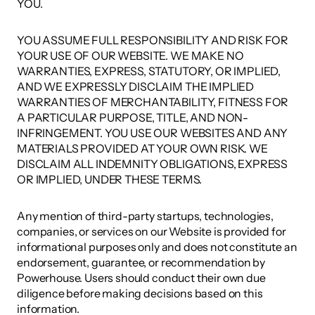
YOU. 
YOU ASSUME FULL RESPONSIBILITY AND RISK FOR 
YOUR USE OF OUR WEBSITE. WE MAKE NO 
WARRANTIES, EXPRESS, STATUTORY, OR IMPLIED, 
AND WE EXPRESSLY DISCLAIM THE IMPLIED 
WARRANTIES OF MERCHANTABILITY, FITNESS FOR 
A PARTICULAR PURPOSE, TITLE, AND NON-
INFRINGEMENT. YOU USE OUR WEBSITES AND ANY 
MATERIALS PROVIDED AT YOUR OWN RISK. WE 
DISCLAIM ALL INDEMNITY OBLIGATIONS, EXPRESS 
OR IMPLIED, UNDER THESE TERMS. 
Any mention of third-party startups, technologies, 
companies, or services on our Website is provided for 
informational purposes only and does not constitute an 
endorsement, guarantee, or recommendation by 
Powerhouse. Users should conduct their own due 
diligence before making decisions based on this 
information. 