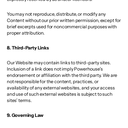
You may not reproduce, distribute, or modify any 
Content without our prior written permission, except for 
brief excerpts used for noncommercial purposes with 
proper attribution. 
8. Third-Party Links
Our Website may contain links to third-party sites. 
Inclusion of a link does not imply Powerhouse’s 
endorsement or affiliation with the third party. We are 
not responsible for the content, practices, or 
availability of any external websites, and your access 
and use of such external websites is subject to such 
sites’ terms. 
9. Governing Law 