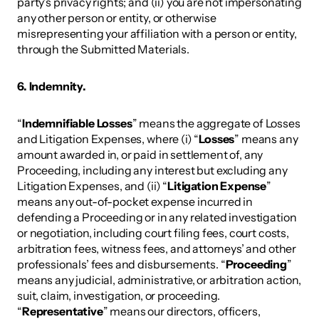
party’s privacy rights; and (ii) you are not impersonating 
any other person or entity, or otherwise 
misrepresenting your affiliation with a person or entity, 
through the Submitted Materials. 
6. Indemnity. 
“
Indemnifiable Losses
” means the aggregate of Losses 
and Litigation Expenses, where (i) “
Losses
” means any 
amount awarded in, or paid in settlement of, any 
Proceeding, including any interest but excluding any 
Litigation Expenses, and (ii) “
Litigation Expense
” 
means any out-of-pocket expense incurred in 
defending a Proceeding or in any related investigation 
or negotiation, including court filing fees, court costs, 
arbitration fees, witness fees, and attorneys’ and other 
professionals’ fees and disbursements. “
Proceeding
” 
means any judicial, administrative, or arbitration action, 
suit, claim, investigation, or proceeding. 
“
Representative
” means our directors, officers, 