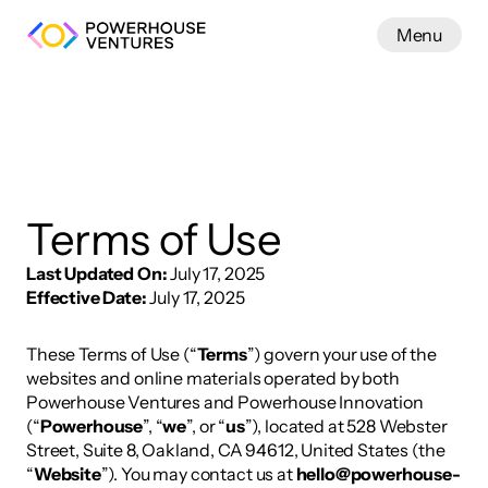
Menu
Work
Terms of Use
Last Updated On:
 July 17, 2025
Effective Date:
 July 17, 2025
These Terms of Use (“
Terms
”) govern your use of the 
websites and online materials operated by both 
Powerhouse Ventures and Powerhouse Innovation 
(“
Powerhouse
”, “
we
”, or “
us
”), located at 528 Webster 
Street, Suite 8, Oakland, CA 94612, United States (the 
“
Website
”). You may contact us at 
hello@powerhouse-