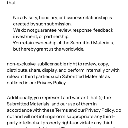
that: 
No advisory, fiduciary, or business relationship is 
created by such submission.
We do not guarantee review, response, feedback, 
investment, or partnership.
You retain ownership of the Submitted Materials, 
but hereby grant us the worldwide, 
non-exclusive, sublicensable right to review, copy, 
distribute, share, display, and perform internally or with 
relevant third parties such Submitted Materials as 
outlined in our Privacy Policy. 
Additionally, you represent and warrant that (i) the 
Submitted Materials, and our use of them in 
accordance with these Terms and our Privacy Policy, do 
not and will not infringe or misappropriate any third-
party intellectual property rights or violate any third 