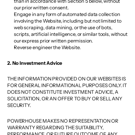
than in accordance with Section 5 below, without 
our prior written consent. 
Engage in any form of automated data collection 
involving the Website, including but not limited to 
web scraping, data mining, or the use of bots, 
scripts, artificial intelligence, or similar tools, without 
our express prior written permission. 
Reverse engineer the Website. 
2. No Investment Advice 
THE INFORMATION PROVIDED ON OUR WEBSITES IS 
FOR GENERAL INFORMATIONAL PURPOSES ONLY. IT 
DOES NOT CONSTITUTE INVESTMENT ADVICE, A 
SOLICITATION, OR AN OFFER TO BUY OR SELL ANY 
SECURITY. 
POWERHOUSE MAKES NO REPRESENTATION OR 
WARRANTY REGARDING THE SUITABILITY, 
PERFORMANCE, OR FUTURE OUTCOME OF ANY 