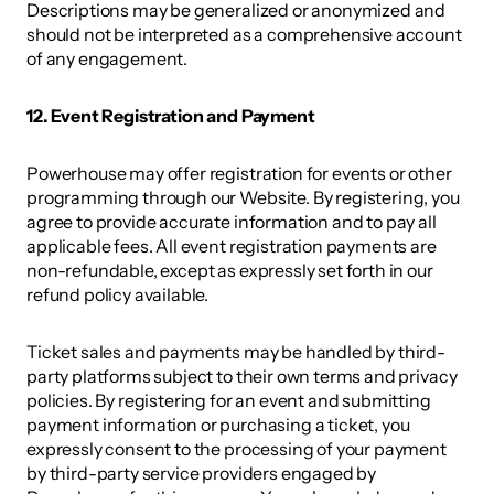
Descriptions may be generalized or anonymized and 
should not be interpreted as a comprehensive account 
of any engagement. 
12. Event Registration and Payment 
Powerhouse may offer registration for events or other 
programming through our Website. By registering, you 
agree to provide accurate information and to pay all 
applicable fees. All event registration payments are 
non-refundable, except as expressly set forth in our 
refund policy available.  
Ticket sales and payments may be handled by third-
party platforms subject to their own terms and privacy 
policies. By registering for an event and submitting 
payment information or purchasing a ticket, you 
expressly consent to the processing of your payment 
by third-party service providers engaged by 