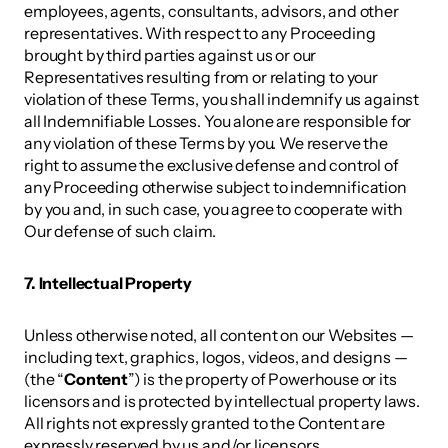
employees, agents, consultants, advisors, and other 
representatives. With respect to any Proceeding 
brought by third parties against us or our 
Representatives resulting from or relating to your 
violation of these Terms, you shall indemnify us against 
all Indemnifiable Losses. You alone are responsible for 
any violation of these Terms by you. We reserve the 
right to assume the exclusive defense and control of 
any Proceeding otherwise subject to indemnification 
by you and, in such case, you agree to cooperate with 
Our defense of such claim. 
7. Intellectual Property 
Unless otherwise noted, all content on our Websites — 
including text, graphics, logos, videos, and designs — 
(the “
Content
”) is the property of Powerhouse or its 
licensors and is protected by intellectual property laws. 
All rights not expressly granted to the Content are 
expressly reserved by us and/or licensors. 