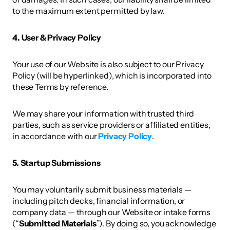
to the maximum extent permitted by law. 
4. User & Privacy Policy 
Your use of our Website is also subject to our Privacy 
Policy (will be hyperlinked), which is incorporated into 
these Terms by reference. 
We may share your information with trusted third 
parties, such as service providers or affiliated entities, 
in accordance with our 
Privacy Policy
. 
5. Startup Submissions
You may voluntarily submit business materials — 
including pitch decks, financial information, or 
company data — through our Website or intake forms 
(“
Submitted Materials
”). By doing so, you acknowledge 