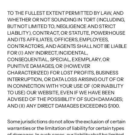
TO THE FULLEST EXTENT PERMITTED BY LAW, AND 
WHETHER OR NOT SOUNDING IN TORT (INCLUDING, 
BUT NOT LIMITED TO, NEGLIGENCE AND STRICT 
LIABILITY), CONTRACT, OR STATUTE, POWERHOUSE 
AND ITS AFFILIATES, OFFICERS, EMPLOYEES, 
CONTRACTORS, AND AGENTS SHALL NOT BE LIABLE 
FOR (I) ANY INDIRECT, INCIDENTAL, 
CONSEQUENTIAL, SPECIAL, EXEMPLARY, OR 
PUNITIVE DAMAGES, OR (HOWEVER 
CHARACTERIZED) FOR LOST PROFITS, BUSINESS 
INTERRUPTION, OR DATA LOSS ARISING OUT OF OR 
IN CONNECTION WITH YOUR USE OF (OR INABILITY 
TO USE) OUR WEBSITE, EVEN IF WE HAVE BEEN 
ADVISED OF THE POSSIBILITY OF SUCH DAMAGES; 
AND (II) ANY DIRECT DAMAGES EXCEEDING $100. 
Some jurisdictions do not allow the exclusion of certain 
warranties or the limitation of liability for certain types 
of damages. In such cases, our liability shall be limited 