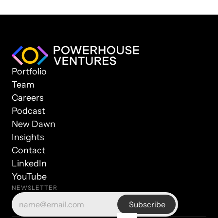
Portfolio
Team
Careers
Podcast
New Dawn
Insights
Contact
LinkedIn
YouTube
NEWSLETTER