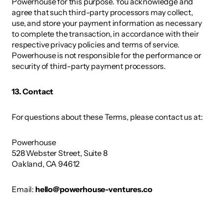
Powerhouse for this purpose. You acknowledge and 
agree that such third-party processors may collect, 
use, and store your payment information as necessary 
to complete the transaction, in accordance with their 
respective privacy policies and terms of service. 
Powerhouse is not responsible for the performance or 
security of third-party payment processors. 
13. Contact 
For questions about these Terms, please contact us at: 
Powerhouse 
528 Webster Street, Suite 8
Oakland, CA 94612 
Email: 
hello@powerhouse-ventures.co