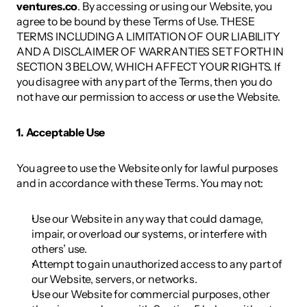
ventures.co
. By accessing or using our Website, you 
agree to be bound by these Terms of Use. THESE 
TERMS INCLUDING A LIMITATION OF OUR LIABILITY 
AND A DISCLAIMER OF WARRANTIES SET FORTH IN 
SECTION 3 BELOW, WHICH AFFECT YOUR RIGHTS. If 
you disagree with any part of the Terms, then you do 
not have our permission to access or use the Website. 
1. Acceptable Use 
You agree to use the Website only for lawful purposes 
and in accordance with these Terms. You may not: 
Use our Website in any way that could damage, 
impair, or overload our systems, or interfere with 
others’ use. 
Attempt to gain unauthorized access to any part of 
our Website, servers, or networks. 
Use our Website for commercial purposes, other 