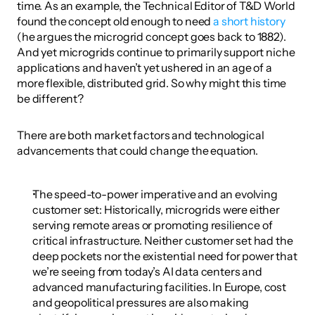
time. As an example, the Technical Editor of T&D World 
found the concept old enough to need 
a short history
(he argues the microgrid concept goes back to 1882). 
And yet microgrids continue to primarily support niche 
applications and haven’t yet ushered in an age of a 
more flexible, distributed grid. So why might this time 
be different?
There are both market factors and technological 
advancements that could change the equation.
The speed-to-power imperative and an evolving 
customer set: Historically, microgrids were either 
serving remote areas or promoting resilience of 
critical infrastructure. Neither customer set had the 
deep pockets nor the existential need for power that 
we’re seeing from today’s AI data centers and 
advanced manufacturing facilities. In Europe, cost 
and geopolitical pressures are also making 