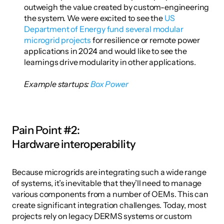
outweigh the value created by custom-engineering 
the system. We were excited to see the 
US 
Department of Energy fund several modular 
microgrid projects
 for resilience or remote power 
applications in 2024 and would like to see the 
learnings drive modularity in other applications. 
Example startups: 
Box Power
Pain Point #2: 
Hardware interoperability
Because microgrids are integrating such a wide range 
of systems, it’s inevitable that they’ll need to manage 
various components from a number of OEMs. This can 
create significant integration challenges. Today, most 
projects rely on legacy DERMS systems or custom 