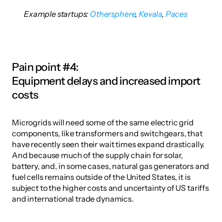
Example startups: 
Othersphere
,
 Kevala
,
 Paces
Pain point #4:
Equipment delays and increased import 
costs
Microgrids will need some of the same electric grid 
components, like transformers and switchgears, that 
have recently seen their wait times expand drastically. 
And because much of the supply chain for solar, 
battery, and, in some cases, natural gas generators and 
fuel cells remains outside of the United States, it is 
subject to the higher costs and uncertainty of US tariffs 
and international trade dynamics. 