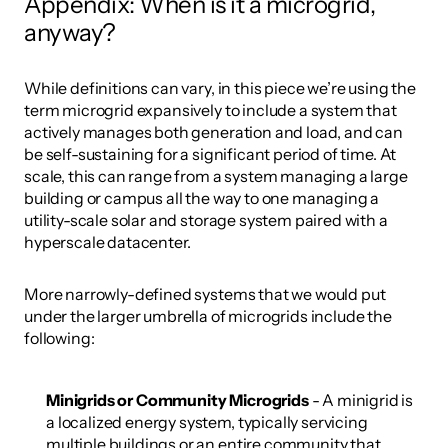
Appendix: When is it a microgrid, 
anyway?
While definitions can vary, in this piece we’re using the 
term microgrid expansively to include a system that 
actively manages both generation and load, and can 
be self-sustaining for a significant period of time. At 
scale, this can range from a system managing a large 
building or campus all the way to one managing a 
utility-scale solar and storage system paired with a 
hyperscale datacenter. 
More narrowly-defined systems that we would put 
under the larger umbrella of microgrids include the 
following:
Minigrids or Community Microgrids
 - A minigrid is 
a localized energy system, typically servicing 
multiple buildings or an entire community that 