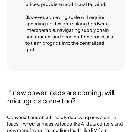
prices, provide an additional tailwind.
However, achieving scale will require 
speeding up design, making hardware 
interoperable, navigating supply chain 
constraints, and accelerating processes 
to tie microgrids into the centralized 
grid.
If new power loads are coming, will 
microgrids come too?
Conversations about rapidly deploying new electric 
loads – whether massive loads like AI data centers and 
new manufacturing, medium loads like EV fleet 