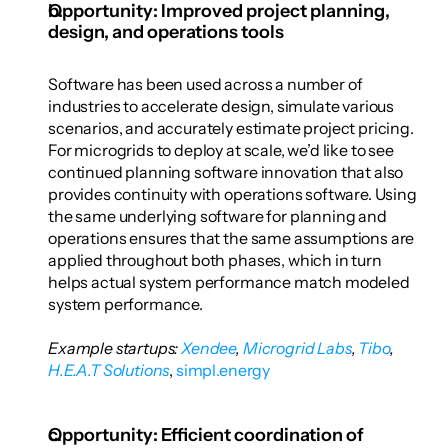
Opportunity: Improved project planning, 
design, and operations tools
Software has been used across a number of 
industries to accelerate design, simulate various 
scenarios, and accurately estimate project pricing. 
For microgrids to deploy at scale, we’d like to see 
continued planning software innovation that also 
provides continuity with operations software. Using 
the same underlying software for planning and 
operations ensures that the same assumptions are 
applied throughout both phases, which in turn 
helps actual system performance match modeled 
system performance. 
Example startups: 
Xendee
,
 Microgrid Labs
,
 Tibo
,
H.E.A.T Solutions
,
 simpl.energy
Opportunity: Efficient coordination of 