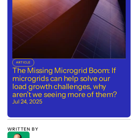
ARTICLE
The Missing Microgrid Boom: If 
microgrids can help solve our 
load growth challenges, why 
aren’t we seeing more of them?
Jul 24, 2025
WRITTEN BY