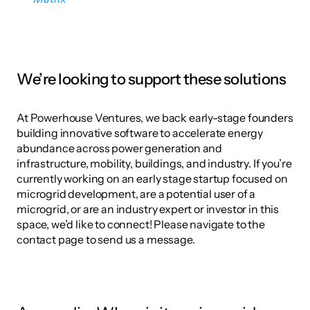
We’re looking to support these solutions
At Powerhouse Ventures, we back early-stage founders 
building innovative software to accelerate energy 
abundance across power generation and 
infrastructure, mobility, buildings, and industry. If you’re 
currently working on an early stage startup focused on 
microgrid development, are a potential user of a 
microgrid, or are an industry expert or investor in this 
space, we’d like to connect! Please navigate to the 
contact page to send us a message.