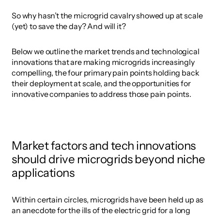
So why hasn’t the microgrid cavalry showed up at scale 
(yet) to save the day? And will it? 
Below we outline the market trends and technological 
innovations that are making microgrids increasingly 
compelling, the four primary pain points holding back 
their deployment at scale, and the opportunities for 
innovative companies to address those pain points.
Market factors and tech innovations 
should drive microgrids beyond niche 
applications
Within certain circles, microgrids have been held up as 
an anecdote for the ills of the electric grid for a long 