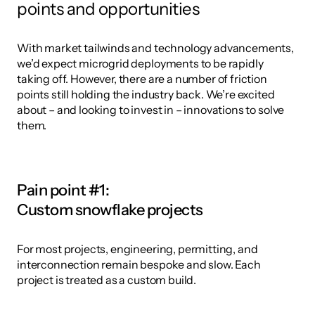
points and opportunities
With market tailwinds and technology advancements, 
we’d expect microgrid deployments to be rapidly 
taking off. However, there are a number of friction 
points still holding the industry back. We’re excited 
about – and looking to invest in – innovations to solve 
them.
Pain point #1: 
Custom snowflake projects
For most projects, engineering, permitting, and 
interconnection remain bespoke and slow. Each 
project is treated as a custom build. 