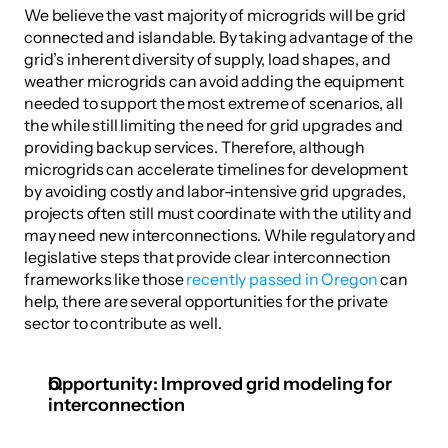
We believe the vast majority of microgrids will be grid 
connected and islandable. By taking advantage of the 
grid’s inherent diversity of supply, load shapes, and 
weather microgrids can avoid adding the equipment 
needed to support the most extreme of scenarios, all 
the while still limiting the need for grid upgrades and 
providing backup services. Therefore, although 
microgrids can accelerate timelines for development 
by avoiding costly and labor-intensive grid upgrades, 
projects often still must coordinate with the utility and 
may need new interconnections. While regulatory and 
legislative steps that provide clear interconnection 
frameworks like those 
recently passed in Oregon
 can 
help, there are several opportunities for the private 
sector to contribute as well. 
Opportunity: Improved grid modeling for 
interconnection