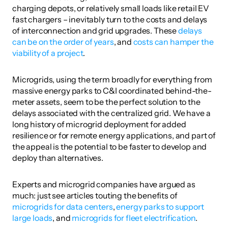
charging depots, or relatively small loads like retail EV 
fast chargers – inevitably turn to the costs and delays 
of interconnection and grid upgrades. These 
delays 
can be on the order of years
, and 
costs can hamper the 
viability of a project
. 
Microgrids, using the term broadly for everything from 
massive energy parks to C&I coordinated behind-the-
meter assets, seem to be the perfect solution to the 
delays associated with the centralized grid. We have a 
long history of microgrid deployment for added 
resilience or for remote energy applications, and part of 
the appeal is the potential to be faster to develop and 
deploy than alternatives. 
Experts and microgrid companies have argued as 
much: just see articles touting the benefits of 
microgrids for data centers
, 
energy parks to support 
large loads
, and 
microgrids for fleet electrification
.