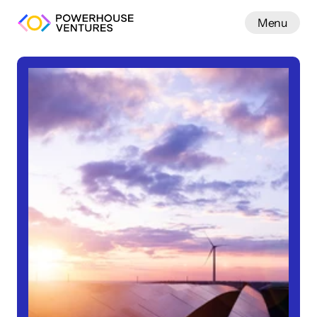
Menu
Work