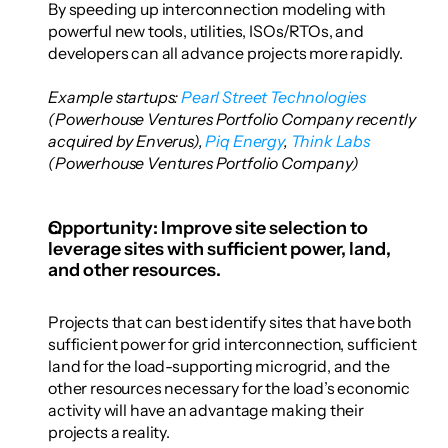
By speeding up interconnection modeling with 
powerful new tools, utilities, ISOs/RTOs, and 
developers can all advance projects more rapidly.
Example startups: 
Pearl Street Technologies
(Powerhouse Ventures Portfolio Company recently 
acquired by Enverus),
 Piq Energy
,
 Think Labs
(Powerhouse Ventures Portfolio Company)
Opportunity: Improve site selection to 
leverage sites with sufficient power, land, 
and other resources. 
Projects that can best identify sites that have both 
sufficient power for grid interconnection, sufficient 
land for the load-supporting microgrid, and the 
other resources necessary for the load’s economic 
activity will have an advantage making their 
projects a reality. 