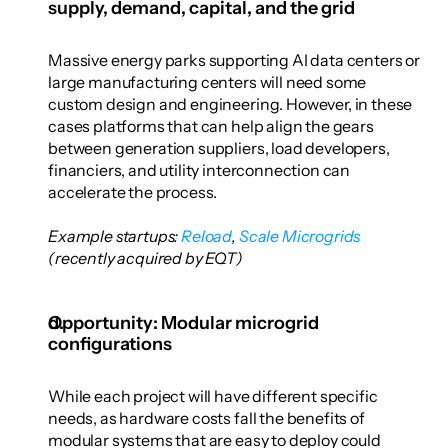
supply, demand, capital, and the grid
Massive energy parks supporting AI data centers or 
large manufacturing centers will need some 
custom design and engineering. However, in these 
cases platforms that can help align the gears 
between generation suppliers, load developers, 
financiers, and utility interconnection can 
accelerate the process. 
Example startups: 
Reload
,
 Scale Microgrids
(recently acquired by EQT)
Opportunity: Modular microgrid 
configurations
While each project will have different specific 
needs, as hardware costs fall the benefits of 
modular systems that are easy to deploy could 