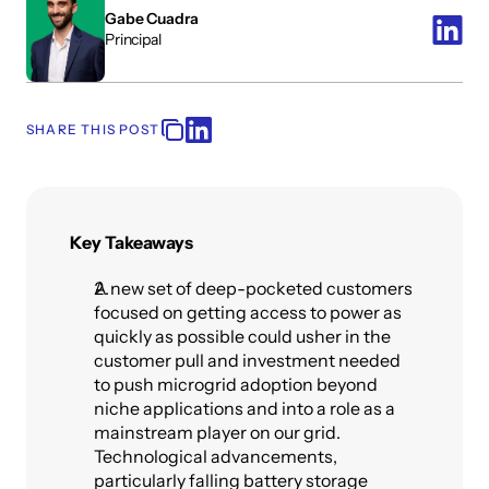
Gabe Cuadra
Principal
SHARE THIS POST
Key Takeaways
A new set of deep-pocketed customers 
focused on getting access to power as 
quickly as possible could usher in the 
customer pull and investment needed 
to push microgrid adoption beyond 
niche applications and into a role as a 
mainstream player on our grid. 
Technological advancements, 
particularly falling battery storage 