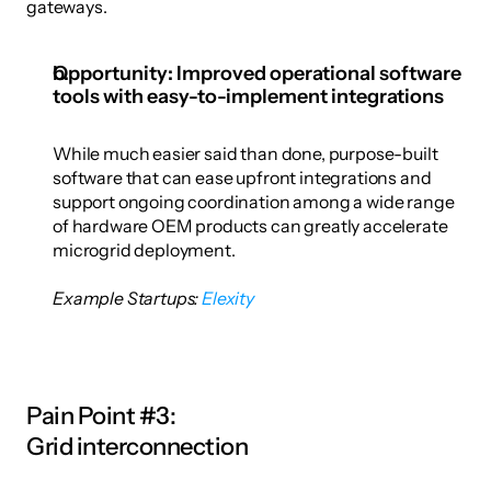
gateways. 
Opportunity: Improved operational software 
tools with easy-to-implement integrations
While much easier said than done, purpose-built 
software that can ease upfront integrations and 
support ongoing coordination among a wide range 
of hardware OEM products can greatly accelerate 
microgrid deployment. 
Example Startups: 
Elexity
Pain Point #3:
Grid interconnection