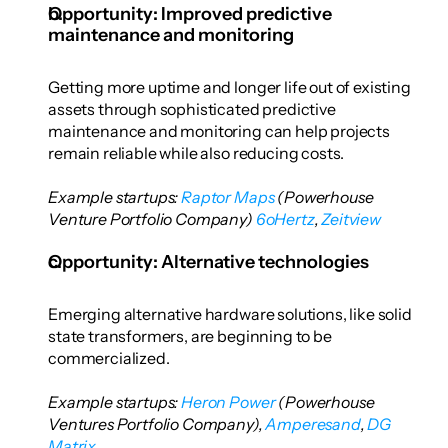
Opportunity: Improved predictive 
maintenance and monitoring
Getting more uptime and longer life out of existing 
assets through sophisticated predictive 
maintenance and monitoring can help projects 
remain reliable while also reducing costs.
Example startups: 
Raptor Maps
 (Powerhouse 
Venture Portfolio Company)
 6oHertz
,
 Zeitview
Opportunity: Alternative technologies
Emerging alternative hardware solutions, like solid 
state transformers, are beginning to be 
commercialized.
Example startups: 
Heron Power
 (Powerhouse 
Ventures Portfolio Company),
 Amperesand
,
 DG 
Matrix