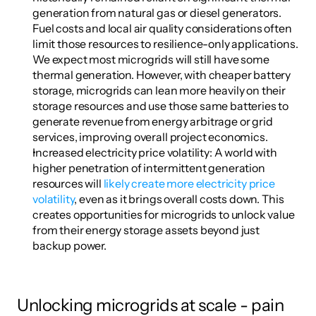
generation from natural gas or diesel generators. 
Fuel costs and local air quality considerations often 
limit those resources to resilience-only applications. 
We expect most microgrids will still have some 
thermal generation. However, with cheaper battery 
storage, microgrids can lean more heavily on their 
storage resources and use those same batteries to 
generate revenue from energy arbitrage or grid 
services, improving overall project economics.
Increased electricity price volatility: A world with 
higher penetration of intermittent generation 
resources will 
likely create more electricity price 
volatility
, even as it brings overall costs down. This 
creates opportunities for microgrids to unlock value 
from their energy storage assets beyond just 
backup power.
Unlocking microgrids at scale - pain 