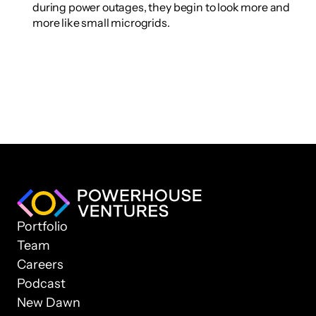
during power outages, they begin to look more and 
more like small microgrids.
Portfolio
Team
Careers
Podcast
New Dawn