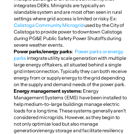
integrates DERs. Minigrids are typically an 
islandable system and are most often seen in rural 
settings where grid access is limited or risky. Ex: 
Calistoga Community Microgrid
 used by the City of 
Calistoga to provide power to downtown Calistoga 
during PG&E Public Safety Power Shutoffs during 
severe weather events.
Power parks/energy parks
:  
Power parks or energy 
parks
 integrate utility scale generation with multiple 
large energy offtakers, all situated behind a single 
grid interconnection. Typically they can both receive 
energy from or supply energy to the grid depending 
on the supply and demand needs of the power park.
Energy management systems: 
Energy 
Management Systems (EMS) have been installed to 
help medium-to-large buildings manage electric 
loads for a long time. These systems generally aren’t 
considered microgrids. However, as they begin to 
not only optimize load but also manage 
generation/energy storage and facilitate resiliency 