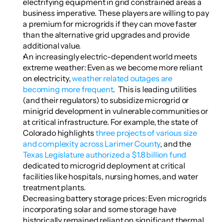
electrifying equipment in grid constrained areas a 
business imperative. These players are willing to pay 
a premium for microgrids if they can move faster 
than the alternative grid upgrades and provide 
additional value.
An increasingly electric-dependent world meets 
extreme weather: Even as we become more reliant 
on electricity, 
weather related outages are 
becoming more frequent
.  This is leading utilities 
(and their regulators) to subsidize microgrid or 
minigrid development in vulnerable communities or 
at critical infrastructure. For example, the state of 
Colorado highlights 
three projects of various size 
and complexity across Larimer County
, and the 
Texas Legislature authorized a $1.8 billion fund
dedicated to microgrid deployment at critical 
facilities like hospitals, nursing homes, and water 
treatment plants.
Decreasing battery storage prices: Even microgrids 
incorporating solar and some storage have 
historically remained reliant on significant thermal 