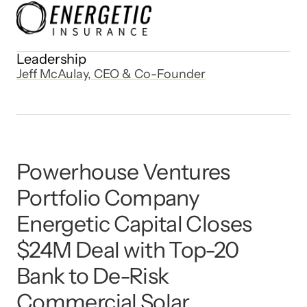
Leadership
Jeff McAulay, CEO & Co-Founder
Powerhouse Ventures 
Portfolio Company 
Energetic Capital Closes 
$24M Deal with Top-20 
Bank to De-Risk 
Commercial Solar