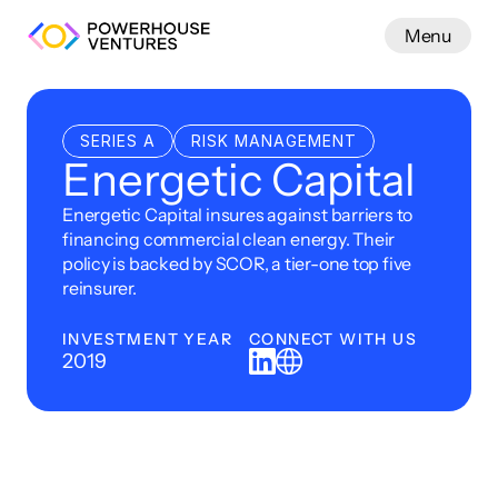
Menu
Work
SERIES A
RISK MANAGEMENT
Energetic Capital
Energetic Capital insures against barriers to 
financing commercial clean energy. Their 
policy is backed by SCOR, a tier-one top five 
reinsurer.
INVESTMENT YEAR
CONNECT WITH US
2019