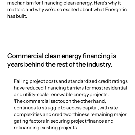
mechanism for financing clean energy. Here’s why it 
matters and why we’re so excited about what Energetic 
has built.
Commercial clean energy financing is 
years behind the rest of the industry.
Falling project costs and standardized credit ratings 
have reduced financing barriers for most residential 
and utility-scale renewable energy projects.
The commercial sector, on the other hand, 
continues to struggle to access capital, with site 
complexities and creditworthiness remaining major 
gating factors in securing project finance and 
refinancing existing projects.