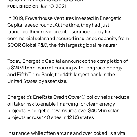
Jun 10, 2021
PUBLISHED ON 
In 2019, Powerhouse Ventures invested in Energetic 
Capital’s seed round. At the time, they had just 
launched their novel credit insurance policy for 
commercial solar and secured insurance capacity from 
SCOR Global P&C, the 4th largest global reinsurer.
Today, Energetic Capital announced the completion of 
a $24M term loan refinancing with Longroad Energy 
and Fifth Third Bank, the 14th largest bank in the 
United States by asset size.
Energetic’s EneRate Credit Cover® policy helps reduce 
offtaker risk to enable financing for clean energy 
projects. Energetic now insures over $40M in solar 
projects across 140 sites in 12 US states.
Insurance, while often arcane and overlooked, is a vital 