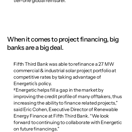
tier-one global reinsurer.
When it comes to project financing, big 
banks are a big deal.
Fifth Third Bank was able to refinance a 27 MW 
commercial & industrial solar project portfolio at 
competitive rates by taking advantage of 
Energetic’s policy.
“Energetic helps fill a gap in the market by 
improving the credit profile of many offtakers, thus 
increasing the ability to finance related projects,” 
said Eric Cohen, Executive Director of Renewable 
Energy Finance at Fifth Third Bank. “We look 
forward to continuing to collaborate with Energetic 
on future financings.”