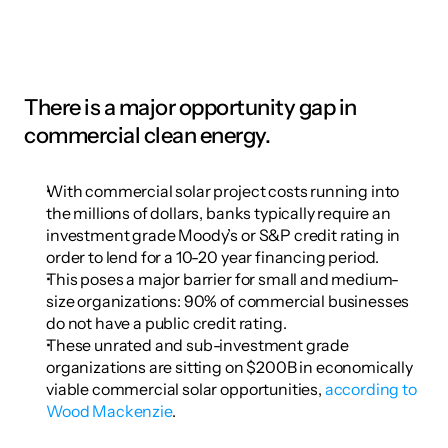
There is a major opportunity gap in 
commercial clean energy.
With commercial solar project costs running into 
the millions of dollars, banks typically require an 
investment grade Moody’s or S&P credit rating in 
order to lend for a 10-20 year financing period.
This poses a major barrier for small and medium-
size organizations: 90% of commercial businesses 
do not have a public credit rating.
These unrated and sub-investment grade 
organizations are sitting on $200B in economically 
viable commercial solar opportunities, 
according to 
Wood Mackenzie
.