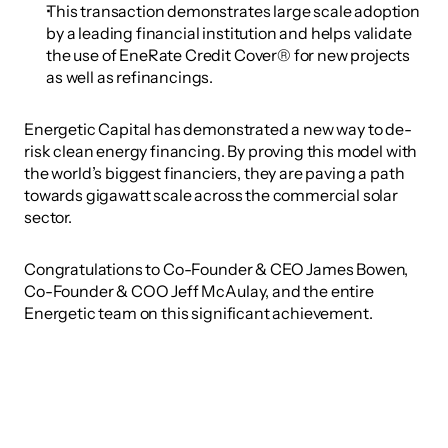
This transaction demonstrates large scale adoption 
by a leading financial institution and helps validate 
the use of EneRate Credit Cover® for new projects 
as well as refinancings.
Energetic Capital has demonstrated a new way to de-
risk clean energy financing. By proving this model with 
the world’s biggest financiers, they are paving a path 
towards gigawatt scale across the commercial solar 
sector.
Congratulations to Co-Founder & CEO James Bowen, 
Co-Founder & COO Jeff McAulay, and the entire 
Energetic team on this significant achievement.