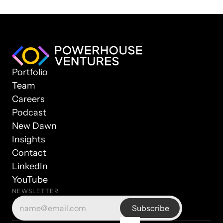
Portfolio
Team
Careers
Podcast
New Dawn
Insights
Contact
LinkedIn
YouTube
NEWSLETTER