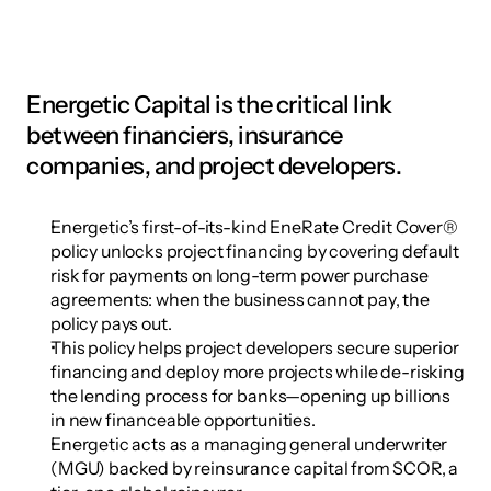
Energetic Capital is the critical link 
between financiers, insurance 
companies, and project developers.
Energetic’s first-of-its-kind EneRate Credit Cover® 
policy unlocks project financing by covering default 
risk for payments on long-term power purchase 
agreements: when the business cannot pay, the 
policy pays out.
This policy helps project developers secure superior 
financing and deploy more projects while de-risking 
the lending process for banks—opening up billions 
in new financeable opportunities.
Energetic acts as a managing general underwriter 
(MGU) backed by reinsurance capital from SCOR, a 