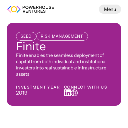
Menu
Work
SEED
RISK MANAGEMENT
Finite
Finite enables the seamless deployment of 
capital from both individual and institutional 
investors into real sustainable infrastructure 
assets.
INVESTMENT YEAR
CONNECT WITH US
2019