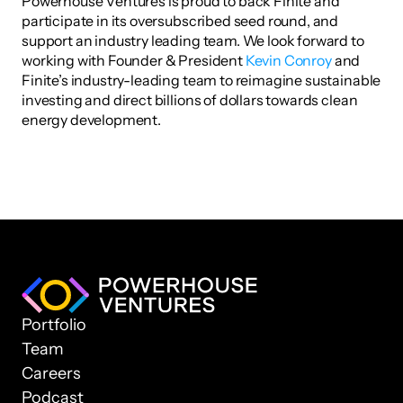
Powerhouse Ventures is proud to back Finite and 
participate in its oversubscribed seed round, and 
support an industry leading team. We look forward to 
working with Founder & President 
Kevin Conroy
 and 
Finite’s industry-leading team to reimagine sustainable 
investing and direct billions of dollars towards clean 
energy development.
Portfolio
Team
Careers
Podcast