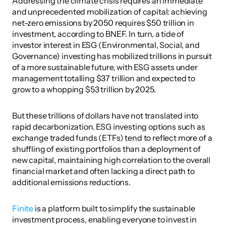
Addressing the climate crisis requires an immediate 
and unprecedented mobilization of capital: achieving 
net-zero emissions by 2050 requires $50 trillion in 
investment, according to BNEF. In turn, a tide of 
investor interest in ESG (Environmental, Social, and 
Governance) investing has mobilized trillions in pursuit 
of a more sustainable future, with ESG assets under 
management totalling $37 trillion and expected to 
grow to a whopping $53 trillion by 2025.
But these trillions of dollars have not translated into 
rapid decarbonization. ESG investing options such as 
exchange traded funds (ETFs) tend to reflect more of a 
shuffling of existing portfolios than a deployment of 
new capital, maintaining high correlation to the overall 
financial market and often lacking a direct path to 
additional emissions reductions.
Finite
 is a platform built to simplify the sustainable 
investment process, enabling everyone to invest in 