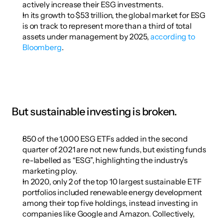
actively increase their ESG investments.
In its growth to $53 trillion, the global market for ESG 
is on track to represent more than a third of total 
assets under management by 2025, 
according to 
Bloomberg
.
But sustainable investing is broken.
850 of the 1,000 ESG ETFs added in the second 
quarter of 2021 are not new funds, but existing funds 
re-labelled as “ESG”, highlighting the industry’s 
marketing ploy.
In 2020, only 2 of the top 10 largest sustainable ETF 
portfolios included renewable energy development 
among their top five holdings, instead investing in 
companies like Google and Amazon. Collectively, 