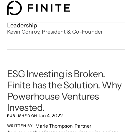
Leadership
Kevin Conroy, President & Co-Founder
ESG Investing is Broken. 
Finite has the Solution. Why 
Powerhouse Ventures 
Invested.
Jan 4, 2022
PUBLISHED ON 
Marie Thompson, Partner 
WRITTEN BY