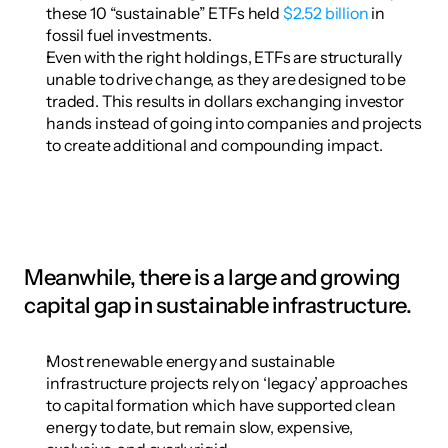
these 10 “sustainable” ETFs held 
$2.52 billion
 in 
fossil fuel investments.
Even with the right holdings, ETFs are structurally 
unable to drive change, as they are designed to be 
traded. This results in dollars exchanging investor 
hands instead of going into companies and projects 
to create additional and compounding impact.
Meanwhile, there is a large and growing 
capital gap in sustainable infrastructure.
Most renewable energy and sustainable 
infrastructure projects rely on ‘legacy’ approaches 
to capital formation which have supported clean 
energy to date, but remain slow, expensive, 