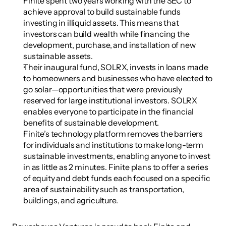
Finite spent two years working with the SEC to 
achieve approval to build sustainable funds 
investing in illiquid assets. This means that 
investors can build wealth while financing the 
development, purchase, and installation of new 
sustainable assets.
Their inaugural fund, SOLRX, invests in loans made 
to homeowners and businesses who have elected to 
go solar—opportunities that were previously 
reserved for large institutional investors. SOLRX 
enables everyone to participate in the financial 
benefits of sustainable development.
Finite’s technology platform removes the barriers 
for individuals and institutions to make long-term 
sustainable investments, enabling anyone to invest 
in as little as 2 minutes. Finite plans to offer a series 
of equity and debt funds each focused on a specific 
area of sustainability such as transportation, 
buildings, and agriculture.