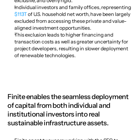
exclusive, and overly rigid.
Individual investors and family offices, representing 
$113T
 of U.S. household net worth, have been largely 
excluded from accessing these private and value-
aligned investment opportunities.
This exclusion leads to higher financing and 
transaction costs as well as greater uncertainty for 
project developers, resulting in slower deployment 
of renewable technologies.
Finite enables the seamless deployment 
of capital from both individual and 
institutional investors into real 
sustainable infrastructure assets.