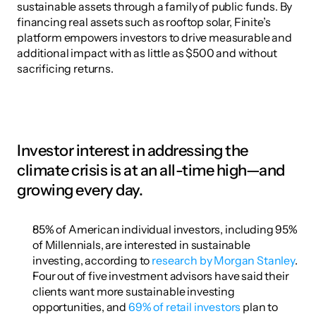
sustainable assets through a family of public funds. By 
financing real assets such as rooftop solar, Finite’s 
platform empowers investors to drive measurable and 
additional impact with as little as $500 and without 
sacrificing returns.
Investor interest in addressing the 
climate crisis is at an all-time high—and 
growing every day.
85% of American individual investors, including 95% 
of Millennials, are interested in sustainable 
investing, according to 
research by Morgan Stanley
.
Four out of five investment advisors have said their 
clients want more sustainable investing 
opportunities, and 
69% of retail investors
 plan to 