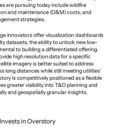
ies are pursuing today include wildfire 
tion and maintenance (O&M) costs, and 
gement strategies.
ge innovators offer visualization dashboards 
lity datasets, the ability to unlock 
new
 low-
ntal to building a differentiated offering. 
vide high resolution data for a specific 
ellite imagery is better suited to address 
long distances while still meeting utilities’ 
tory is competitively positioned as a flexible 
es greater visibility into T&D planning and 
ly and geospatially granular insights.
nvests in Overstory