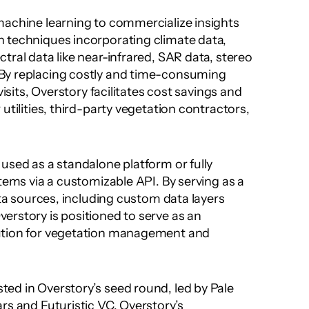
achine learning to commercialize insights 
 techniques incorporating climate data, 
ral data like near-infrared, SAR data, stereo 
By replacing costly and time-consuming 
visits, Overstory facilitates cost savings and 
utilities, third-party vegetation contractors, 
used as a standalone platform or fully 
tems via a customizable API. By serving as a 
ata sources, including custom data layers 
rstory is positioned to serve as an 
ution for vegetation management and 
d in Overstory’s seed round, led by Pale 
rs and Futuristic VC. Overstory’s 