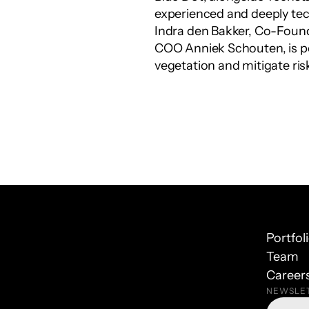
experienced and deeply tec
Indra den Bakker, Co-Foun
COO Anniek Schouten, is po
vegetation and mitigate ris
Portfol
Team
Career
NEWSLE