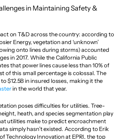
allenges in Maintaining Safety & 
act on T&D across the country: according to 
ier Energy, vegetation and ‘unknown’ 
lowing onto lines during storms) accounted 
ges in 2017. While the California Public 
tes that power lines cause less than 10% of 
ost of this small percentage is colossal. The 
Camp Fire, for instance, led to $12.5B in insured losses, making it the 
aster
 in the world that year.
tion poses difficulties for utilities. Tree-
 height, heath, and species segmentation play 
hat utilities make to predict encroachment 
 data simply hasn’t existed. According to Erik 
 of Technology Innovation at EPRI, the top 