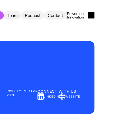
Powerhouse 
o
Team
Podcast
Contact
Innovation
o
Team
Podcast
Contact
INVESTMENT YEAR
CONNECT WITH US
2020
LINKEDIN
WEBSITE