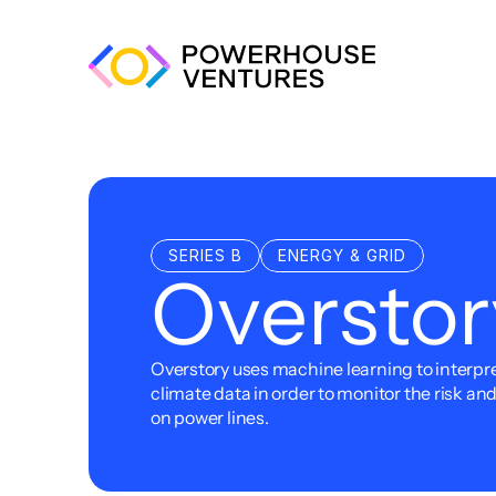
SERIES B
ENERGY & GRID
Overstor
Overstory uses machine learning to interpret
climate data in order to monitor the risk an
on power lines.