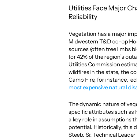
Utilities Face Major Ch
Reliability
Vegetation has a major imp
Midwestern T&D co-op Hoos
sources (often tree limbs b
for 42% of the region’s outa
Utilities Commission estima
wildfires in the state, the c
most expensive natural dis
The dynamic nature of vegeta
specific attributes such as
a key role in assumptions t
potential. Historically, this
Steeb, Sr. Technical Leader