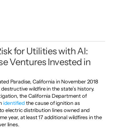
sk for Utilities with AI: 
 Ventures Invested in 
ted Paradise, California in November 2018 
structive wildfire in the state’s history. 
igation, the California Department of 
n 
identified
 the cause of ignition as 
 electric distribution lines owned and 
year, at least 17 additional wildfires in the 
er lines.