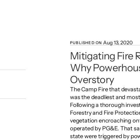
Aug 13, 2020
PUBLISHED ON 
Mitigating Fire Ri
Why Powerhouse
Overstory
The Camp Fire that devasta
was the deadliest and most de
Following a thorough invest
Forestry and Fire Protectio
vegetation encroaching onto
operated by PG&E. That same 
state were triggered by pow