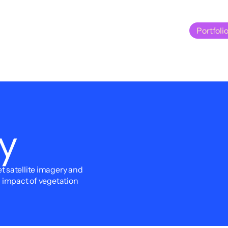
Portfoli
Portfoli
y
 satellite imagery and 
d impact of vegetation 