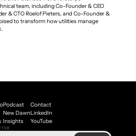
hnical team, including Co-Founder & CEO 
der & CTO Roelof Pieters, and Co-Founder & 
ised to transform how utilities manage 
k.
io
Podcast
Contact
New Dawn
LinkedIn
s
Insights
YouTube
TTER