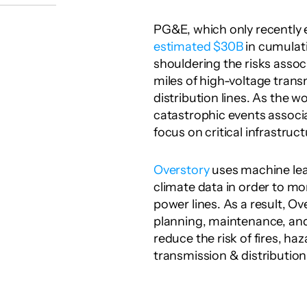
estimated $30B
 in cumulativ
shouldering the risks asso
miles of high-voltage transm
distribution lines. As the w
catastrophic events associ
focus on critical infrastruct
Overstory
 uses machine lear
climate data in order to mo
power lines. As a result, Ov
planning, maintenance, and 
reduce the risk of fires, haz
transmission & distributio