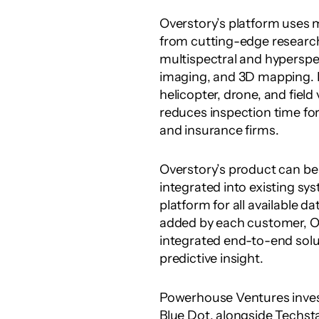
Overstory’s platform uses m
from cutting-edge research
multispectral and hyperspect
imaging, and 3D mapping. 
helicopter, drone, and field 
reduces inspection time for 
and insurance firms.
Overstory’s product can be 
integrated into existing sys
platform for all available d
added by each customer, Ove
integrated end-to-end sol
predictive insight.
Powerhouse Ventures investe
Blue Dot, alongside Techsta