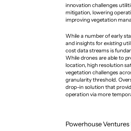
innovation challenges utilit
mitigation, lowering opera
improving vegetation mana
While a number of early sta
and insights for 
existing
 uti
cost data streams is fundame
While drones are able to pro
location, high resolution sat
vegetation challenges across 
granularity threshold. Overs
drop-in solution that provid
operation via more temporal
Powerhouse Ventures I