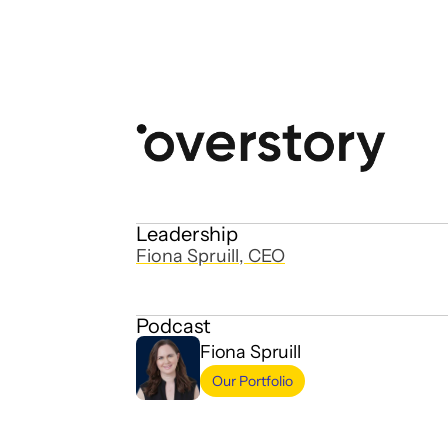
Leadership
Fiona Spruill, CEO
Podcast
Fiona Spruill
Our Portfolio