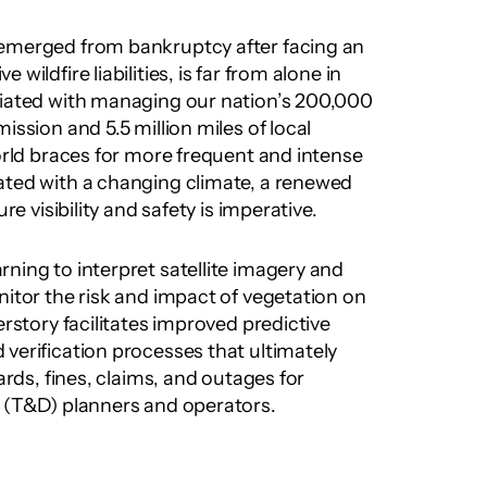
PG&E, which only recently emerged from bankruptcy after facing an 
e wildfire liabilities, is far from alone in 
ciated with managing our nation’s 200,000 
ission and 5.5 million miles of local 
orld braces for more frequent and intense 
ated with a changing climate, a renewed 
ure visibility and safety is imperative.
ning to interpret satellite imagery and 
nitor the risk and impact of vegetation on 
erstory facilitates improved predictive 
verification processes that ultimately 
ards, fines, claims, and outages for 
n (T&D) planners and operators.