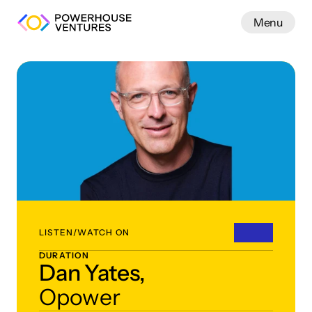
Menu
Work
LISTEN/WATCH ON
DURATION
Dan Yates,
Opower