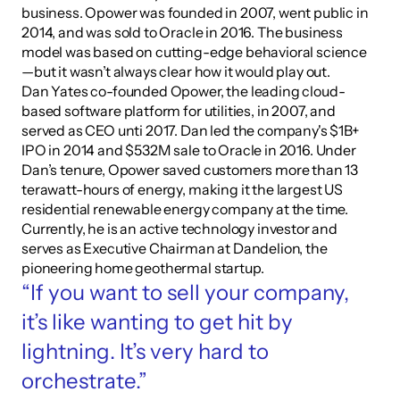
business. Opower was founded in 2007, went public in 
2014, and was sold to Oracle in 2016. The business 
model was based on cutting-edge behavioral science
—but it wasn’t always clear how it would play out.
Dan Yates co-founded Opower, the leading cloud-
based software platform for utilities, in 2007, and 
served as CEO unti 2017. Dan led the company's $1B+ 
IPO in 2014 and $532M sale to Oracle in 2016. Under 
Dan’s tenure, Opower saved customers more than 13 
terawatt-hours of energy, making it the largest US 
residential renewable energy company at the time. 
Currently, he is an active technology investor and 
serves as Executive Chairman at Dandelion, the 
pioneering home geothermal startup.
“If you want to sell your company, 
it’s like wanting to get hit by 
lightning. It’s very hard to 
orchestrate.”