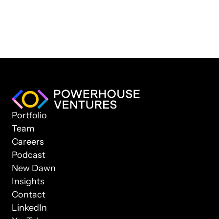
Portfolio
Team
Careers
Podcast
New Dawn
Insights
Contact
LinkedIn