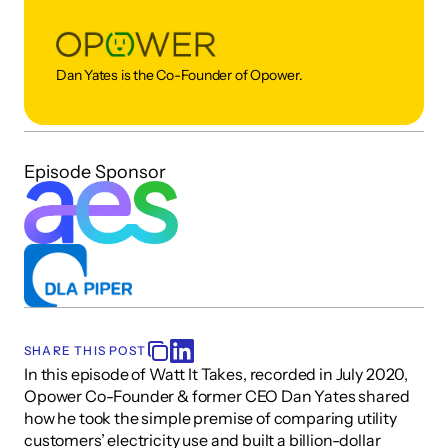
Dan Yates is the Co-Founder of Opower. 
Episode Sponsor
SHARE THIS POST
In this episode of Watt It Takes, recorded in July 2020, 
Opower Co-Founder & former CEO Dan Yates shared 
how he took the simple premise of comparing utility 
customers’ electricity use and built a billion-dollar 