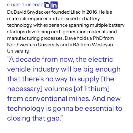
SHARE THIS POST
Dr. David Snydacker founded Lilac in 2016. He is a 
materials engineer and an expert in battery 
technology, with experience spanning multiple battery 
startups developing next-generation materials and 
manufacturing processes. Dave holds a PhD from 
Northwestern University and a BA from Wesleyan 
University.
"A decade from now, the electric 
vehicle industry will be big enough 
that there's no way to supply [the 
necessary] volumes [of lithium] 
from conventional mines. And new 
technology is gonna be essential to 
closing that gap."