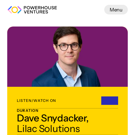
Menu
Work
LISTEN/WATCH ON
DURATION
Dave Snydacker,
Lilac Solutions