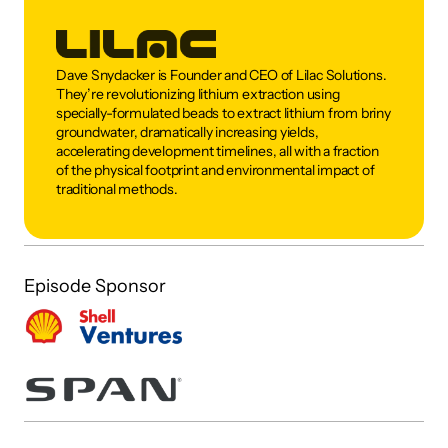
Dave Snydacker is Founder and CEO of Lilac Solutions. 
They’re revolutionizing lithium extraction using 
specially-formulated beads to extract lithium from briny 
groundwater, dramatically increasing yields, 
accelerating development timelines, all with a fraction 
of the physical footprint and environmental impact of 
traditional methods.
Episode Sponsor