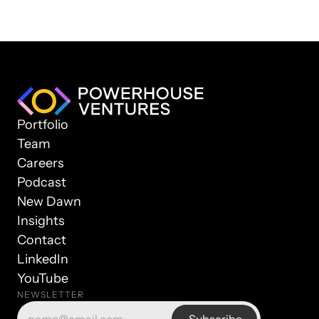
Portfolio
Team
Careers
Podcast
New Dawn
Insights
Contact
LinkedIn
YouTube
NEWSLETTER