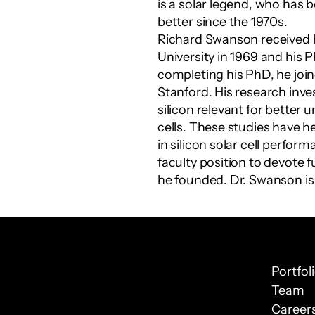
is a solar legend, who has 
better since the 1970s.
Richard Swanson received 
University in 1969 and his P
completing his PhD, he joine
Stanford. His research inve
silicon relevant for better 
cells. These studies have 
in silicon solar cell perfor
faculty position to devote 
he founded. Dr. Swanson is
Portfol
Team
Career