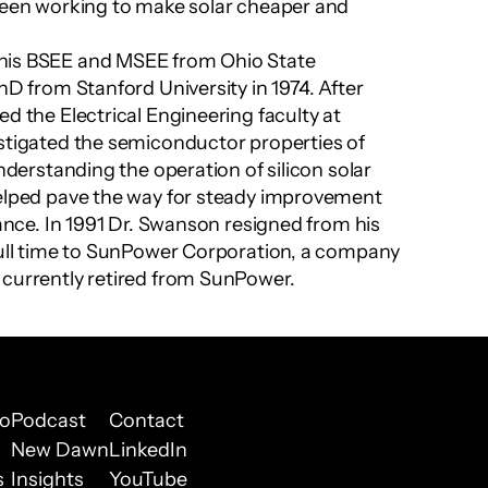
been working to make solar cheaper and 
his BSEE and MSEE from Ohio State 
hD from Stanford University in 1974. After 
d the Electrical Engineering faculty at 
stigated the semiconductor properties of 
understanding the operation of silicon solar 
helped pave the way for steady improvement 
mance. In 1991 Dr. Swanson resigned from his 
full time to SunPower Corporation, a company 
 currently retired from SunPower.
io
Podcast
Contact
New Dawn
LinkedIn
s
Insights
YouTube