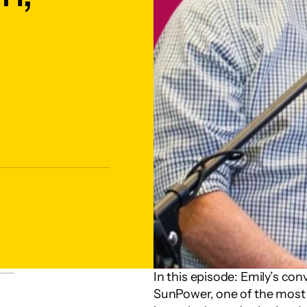
In this episode: Emily’s co
SunPower, one of the most s