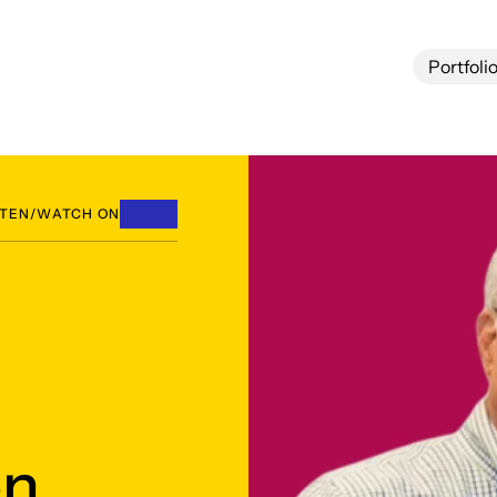
Portfoli
Portfoli
STEN/WATCH ON
n,