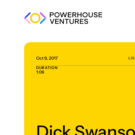
Oct 9, 2017
LI
DURATION
1:06
Dick Swanso