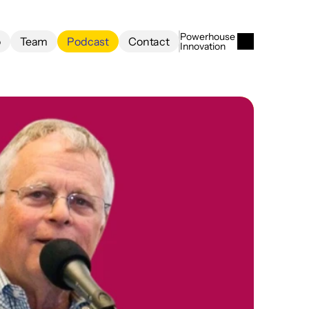
Powerhouse 
o
Team
Podcast
Contact
Innovation
o
Team
Podcast
Contact