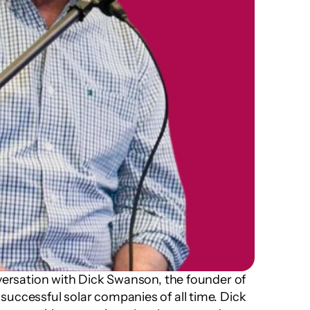
nversation with Dick Swanson, the founder of 
uccessful solar companies of all time. Dick 