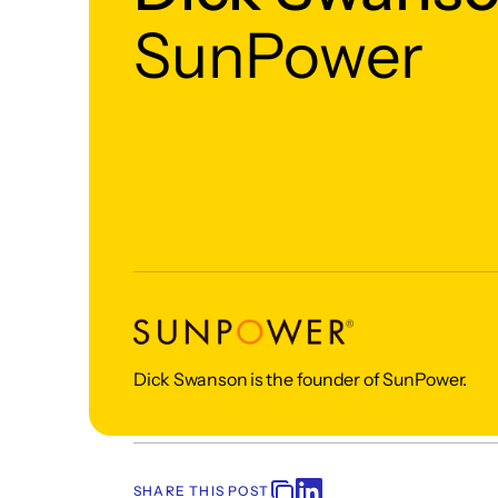
SunPower
Dick Swanson is the founder of SunPower.
SHARE THIS POST