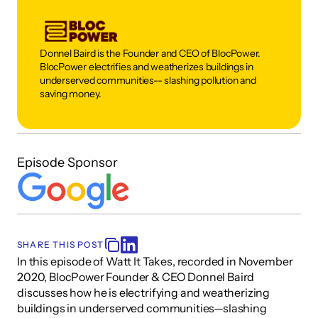
Donnel Baird is the Founder and CEO of BlocPower. 
BlocPower electrifies and weatherizes buildings in 
underserved communities-- slashing pollution and 
saving money. 
Episode Sponsor
SHARE THIS POST
In this episode of Watt It Takes, recorded in November 
2020, BlocPower Founder & CEO Donnel Baird 
discusses how he is electrifying and weatherizing 
buildings in underserved communities—slashing 