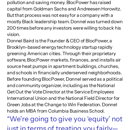
pollution and saving money. BlocPower has raised 
capital from Goldman Sachs and Andreesen Horowitz. 
But that process was not easy for a company with a 
mostly Black leadership team. Donnel was turned down 
200 times before any investors were willing to back his 
vision.
Donnel Baird is the Founder & CEO of BlocPower, a 
Brooklyn-based energy technology startup rapidly 
greening American cities. Through their proprietary 
software, BlocPower markets, finances, and installs air 
source heat pumps in apartment buildings, churches, 
and schools in financially underserved neighborhoods. 
Before founding BlocPower, Donnel served as a political 
and community organizer, including as the National 
Get Out the Vote Director at the Service Employees 
International Union and the National Field Director for 
Green Jobs at the Change to Win Federation. Donnel 
holds an MBA from Columbia Business School.
“We’re going to give you ‘equity’ not 
just in terms of treating you fairly—