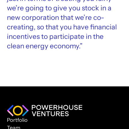
we’re going to give you stock in a 
new corporation that we’re co-
creating, so that you have financial 
incentives to participate in the 
clean energy economy.”
Portfolio
Team