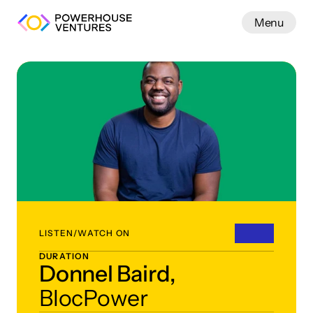
Menu
Work
LISTEN/WATCH ON
DURATION
Donnel Baird,
BlocPower