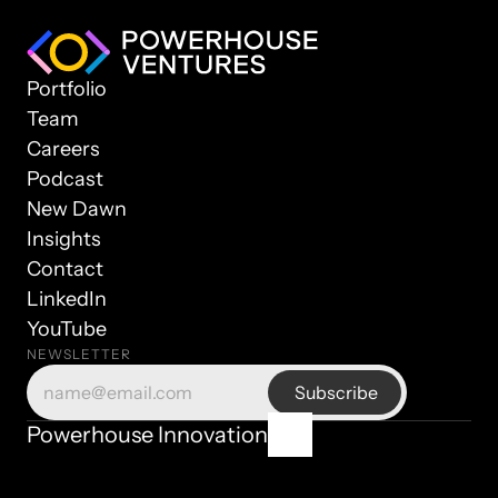
Portfolio
Team
Careers
Podcast
New Dawn
Insights
Contact
LinkedIn
YouTube
NEWSLETTER
Powerhouse Innovation