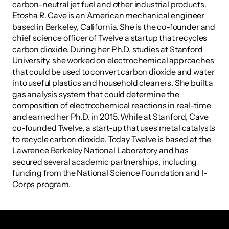
carbon-neutral jet fuel and other industrial products. 
Etosha R. Cave is an American mechanical engineer 
based in Berkeley, California. She is the co-founder and 
chief science officer of Twelve a startup that recycles 
carbon dioxide. During her Ph.D. studies at Stanford 
University, she worked on electrochemical approaches 
that could be used to convert carbon dioxide and water 
into useful plastics and household cleaners. She built a 
gas analysis system that could determine the 
composition of electrochemical reactions in real-time 
and earned her Ph.D. in 2015. While at Stanford, Cave 
co-founded Twelve, a start-up that uses metal catalysts 
to recycle carbon dioxide. Today Twelve is based at the 
Lawrence Berkeley National Laboratory and has 
secured several academic partnerships, including 
funding from the National Science Foundation and I-
Corps program.