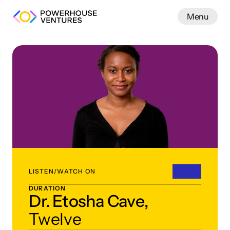
Menu
Work
LISTEN/WATCH ON
DURATION
Dr. Etosha Cave,
Twelve