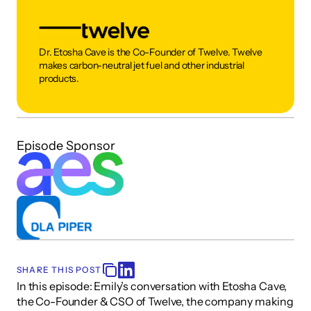
Dr. Etosha Cave is the Co-Founder of Twelve. Twelve 
makes carbon-neutral jet fuel and other industrial 
products.  
Episode Sponsor
SHARE THIS POST
In this episode: Emily’s conversation with Etosha Cave, 
the Co-Founder & CSO of Twelve, the company making 