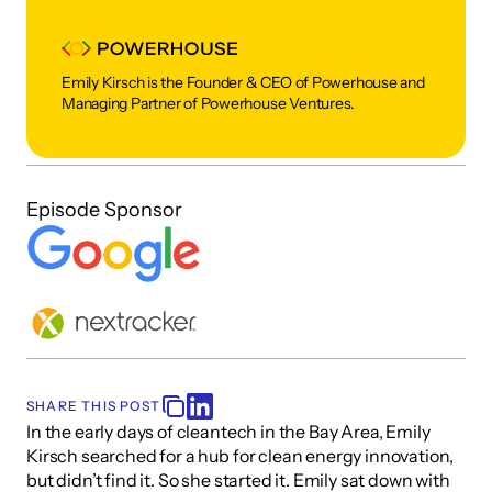
Emily Kirsch is the Founder & CEO of Powerhouse and 
Managing Partner of Powerhouse Ventures. 
Episode Sponsor
SHARE THIS POST
In the early days of cleantech in the Bay Area, Emily 
Kirsch searched for a hub for clean energy innovation, 
but didn’t find it. So she started it. Emily sat down with 