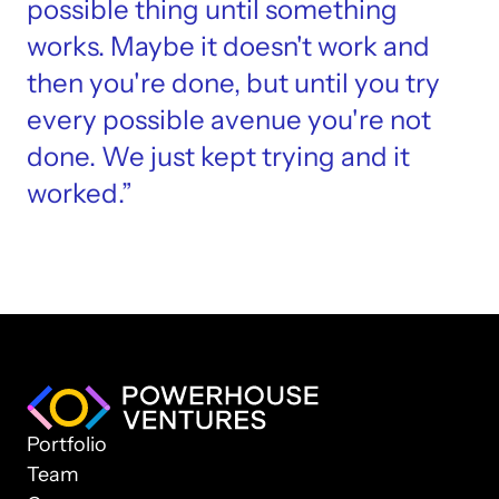
possible thing until something 
works. Maybe it doesn't work and 
then you're done, but until you try 
every possible avenue you're not 
done. We just kept trying and it 
worked.”
Portfolio
Team