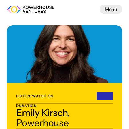
Menu
Work
LISTEN/WATCH ON
DURATION
Emily Kirsch,
Powerhouse