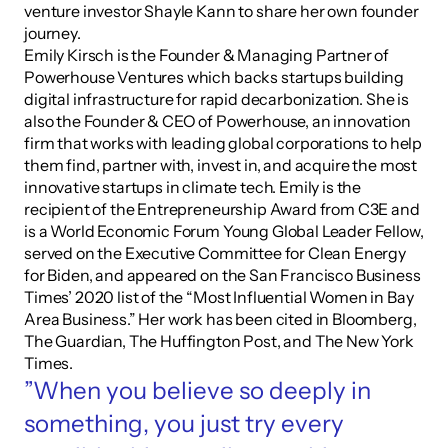
venture investor Shayle Kann to share her own founder 
journey.
Emily Kirsch is the Founder & Managing Partner of 
Powerhouse Ventures which backs startups building 
digital infrastructure for rapid decarbonization. She is 
also the Founder & CEO of Powerhouse, an innovation 
firm that works with leading global corporations to help 
them find, partner with, invest in, and acquire the most 
innovative startups in climate tech. Emily is the 
recipient of the Entrepreneurship Award from C3E and 
is a World Economic Forum Young Global Leader Fellow, 
served on the Executive Committee for Clean Energy 
for Biden, and appeared on the San Francisco Business 
Times’ 2020 list of the “Most Influential Women in Bay 
Area Business.” Her work has been cited in Bloomberg, 
The Guardian, The Huffington Post, and The New York 
Times.
”When you believe so deeply in 
something, you just try every 