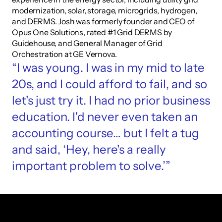
modernization, solar, storage, microgrids, hydrogen, 
and DERMS. Josh was formerly founder and CEO of 
Opus One Solutions, rated #1 Grid DERMS by 
Guidehouse, and General Manager of Grid 
Orchestration at GE Vernova.
“I was young. I was in my mid to late 
20s, and I could afford to fail, and so 
let's just try it. I had no prior business 
education. I'd never even taken an 
accounting course… but I felt a tug 
and said, ‘Hey, here's a really 
important problem to solve.’”