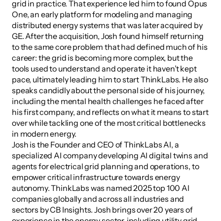
grid in practice. That experience led him to found Opus 
One, an early platform for modeling and managing 
distributed energy systems that was later acquired by 
GE. After the acquisition, Josh found himself returning 
to the same core problem that had defined much of his 
career: the grid is becoming more complex, but the 
tools used to understand and operate it haven’t kept 
pace, ultimately leading him to start ThinkLabs. He also 
speaks candidly about the personal side of his journey, 
including the mental health challenges he faced after 
his first company, and reflects on what it means to start 
over while tackling one of the most critical bottlenecks 
in modern energy.
Josh is the Founder and CEO of ThinkLabs AI, a 
specialized AI company developing AI digital twins and 
agents for electrical grid planning and operations, to 
empower critical infrastructure towards energy 
autonomy. ThinkLabs was named 2025 top 100 AI 
companies globally and across all industries and 
sectors by CB Insights. Josh brings over 20 years of 
experience in the energy sector, including utility grid 