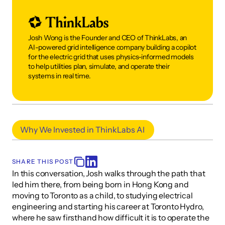
Josh Wong is the Founder and CEO of ThinkLabs, an 
AI-powered grid intelligence company building a copilot 
for the electric grid that uses physics-informed models 
to help utilities plan, simulate, and operate their 
systems in real time. 
Why We Invested in ThinkLabs AI 
SHARE THIS POST
In this conversation, Josh walks through the path that 
led him there, from being born in Hong Kong and 
moving to Toronto as a child, to studying electrical 
engineering and starting his career at Toronto Hydro, 
where he saw firsthand how difficult it is to operate the 