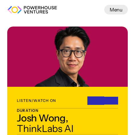
Menu
Work
LISTEN/WATCH ON
DURATION
Josh Wong,
ThinkLabs AI 