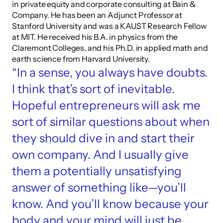
in private equity and corporate consulting at Bain & 
Company. He has been an Adjunct Professor at 
Stanford University and was a KAUST Research Fellow 
at MIT. He received his B.A. in physics from the 
Claremont Colleges, and his Ph.D. in applied math and 
earth science from Harvard University.
“In a sense, you always have doubts. 
I think that’s sort of inevitable. 
Hopeful entrepreneurs will ask me 
sort of similar questions about when 
they should dive in and start their 
own company. And I usually give 
them a potentially unsatisfying 
answer of something like—you’ll 
know. And you’ll know because your 
body and your mind will just be 