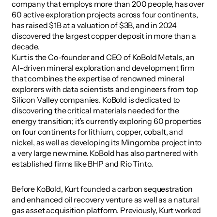
company that employs more than 200 people, has over 
60 active exploration projects across four continents, 
has raised $1B at a valuation of $3B, and in 2024 
discovered the largest copper deposit in more than a 
decade.
Kurt is the Co-founder and CEO of KoBold Metals, an 
AI-driven mineral exploration and development firm 
that combines the expertise of renowned mineral 
explorers with data scientists and engineers from top 
Silicon Valley companies. KoBold is dedicated to 
discovering the critical materials needed for the 
energy transition; it’s currently exploring 60 properties 
on four continents for lithium, copper, cobalt, and 
nickel, as well as developing its Mingomba project into 
a very large new mine. KoBold has also partnered with 
established firms like BHP and Rio Tinto.
Before KoBold, Kurt founded a carbon sequestration 
and enhanced oil recovery venture as well as a natural 
gas asset acquisition platform. Previously, Kurt worked 