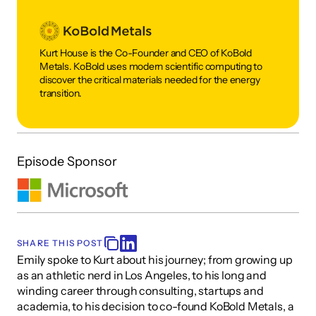
Kurt House is the Co-Founder and CEO of KoBold 
Metals. KoBold uses modern scientific computing to 
discover the critical materials needed for the energy 
transition. 
Episode Sponsor
SHARE THIS POST
Emily spoke to Kurt about his journey; from growing up 
as an athletic nerd in Los Angeles, to his long and 
winding career through consulting, startups and 
academia, to his decision to co-found KoBold Metals, a 