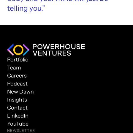
telling you.”
Portfolio
Team
Careers
Podcast
New Dawn
Insights
Contact
LinkedIn
YouTube
NEWSLETTER