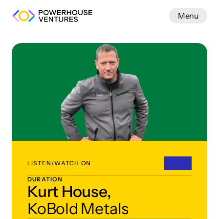
Menu
Work
LISTEN/WATCH ON
DURATION
Kurt House,
KoBold Metals