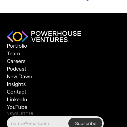
Portfolio
Team
Careers
Podcast
New Dawn
Insights
Contact
LinkedIn
YouTube
NEWSLETTER