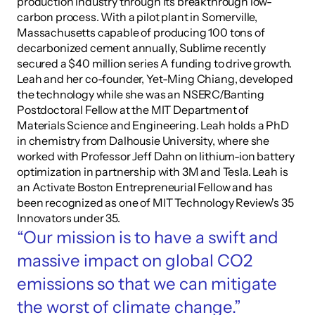
production industry through its breakthrough low-
carbon process. With a pilot plant in Somerville, 
Massachusetts capable of producing 100 tons of 
decarbonized cement annually, Sublime recently 
secured a $40 million series A funding to drive growth. 
Leah and her co-founder, Yet-Ming Chiang, developed 
the technology while she was an NSERC/Banting 
Postdoctoral Fellow at the MIT Department of 
Materials Science and Engineering. Leah holds a PhD 
in chemistry from Dalhousie University, where she 
worked with Professor Jeff Dahn on lithium-ion battery 
optimization in partnership with 3M and Tesla. Leah is 
an Activate Boston Entrepreneurial Fellow and has 
been recognized as one of MIT Technology Review's 35 
Innovators under 35.
“Our mission is to have a swift and 
massive impact on global CO2 
emissions so that we can mitigate 
the worst of climate change.”