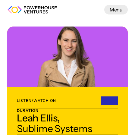
Menu
Work
LISTEN/WATCH ON
DURATION
Leah Ellis,
Sublime Systems