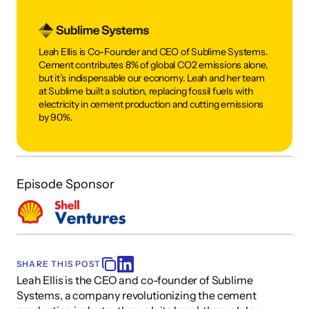
Leah Ellis is Co-Founder and CEO of Sublime Systems. 
Cement contributes 8% of global CO2 emissions alone, 
but it’s indispensable our economy. Leah and her team 
at Sublime built a solution, replacing fossil fuels with 
electricity in cement production and cutting emissions 
by 90%.
Episode Sponsor
SHARE THIS POST
Leah Ellis is the CEO and co-founder of Sublime 
Systems, a company revolutionizing the cement 