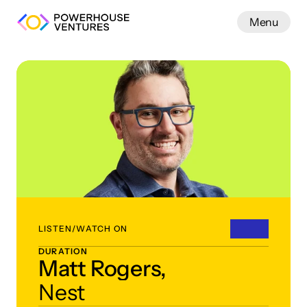
Menu
Work
LISTEN/WATCH ON
DURATION
Matt Rogers,
Nest