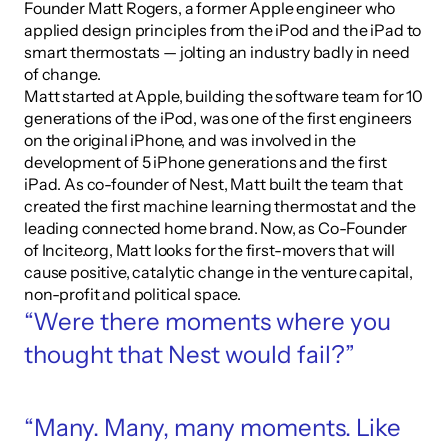
Founder Matt Rogers, a former Apple engineer who 
applied design principles from the iPod and the iPad to 
smart thermostats — jolting an industry badly in need 
of change.
Matt started at Apple, building the software team for 10 
generations of the iPod, was one of the first engineers 
on the original iPhone, and was involved in the 
development of 5 iPhone generations and the first 
iPad. As co-founder of Nest, Matt built the team that 
created the first machine learning thermostat and the 
leading connected home brand. Now, as Co-Founder 
of Incite.org, Matt looks for the first-movers that will 
cause positive, catalytic change in the venture capital, 
non-profit and political space.
“Were there moments where you 
thought that Nest would fail?”
“Many. Many, many moments. Like 