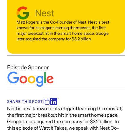
Matt Rogers is the Co-Founder of Nest. Nest is best 
known for its elegant learning thermostat, the first 
major breakout hit in the smart home space. Google 
later acquired the company for $3.2 billion. 
Episode Sponsor
SHARE THIS POST
Nest is best known for its elegant learning thermostat, 
the first major breakout hit in the smart home space. 
Google later acquired the company for $3.2 billion.  In 
this episode of Watt It Takes, we speak with Nest Co-