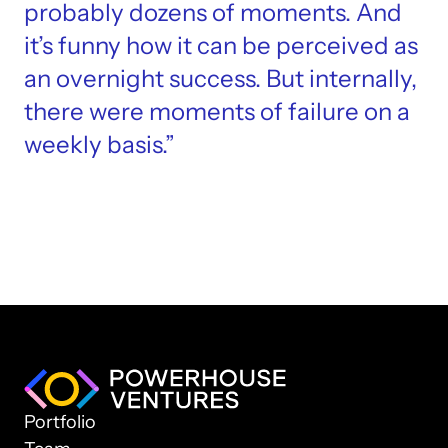
probably dozens of moments. And 
it’s funny how it can be perceived as 
an overnight success. But internally, 
there were moments of failure on a 
weekly basis.”
Portfolio