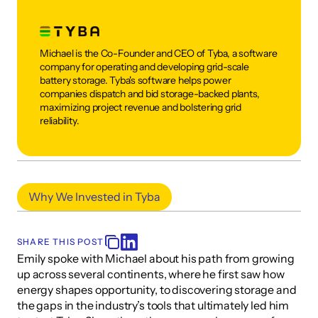
Michael is the Co-Founder and CEO of Tyba, a software 
company for operating and developing grid-scale 
battery storage. Tyba's software helps power 
companies dispatch and bid storage-backed plants, 
maximizing project revenue and bolstering grid 
reliability.
Why We Invested in Tyba
SHARE THIS POST
Emily spoke with Michael about his path from growing 
up across several continents, where he first saw how 
energy shapes opportunity, to discovering storage and 
the gaps in the industry’s tools that ultimately led him 