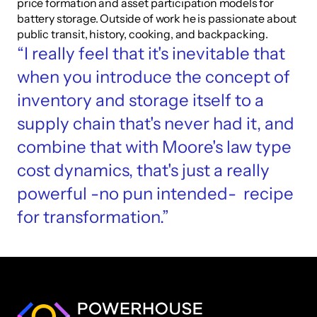
price formation and asset participation models for 
battery storage. Outside of work he is passionate about 
public transit, history, cooking, and backpacking.
“I really feel that it's inevitable that 
when you introduce the concept of 
inventory and storage itself to a 
supply chain that's never had it, and 
combine that with Moore's law type 
cost dynamics, that's just a really 
powerful -no pun intended-  recipe 
for transformation.”