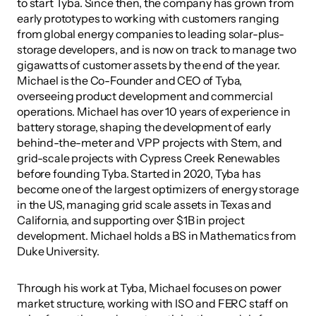
to start Tyba. Since then, the company has grown from 
early prototypes to working with customers ranging 
from global energy companies to leading solar-plus-
storage developers, and is now on track to manage two 
gigawatts of customer assets by the end of the year.
Michael is the Co-Founder and CEO of Tyba, 
overseeing product development and commercial 
operations. Michael has over 10 years of experience in 
battery storage, shaping the development of early 
behind-the-meter and VPP projects with Stem, and 
grid-scale projects with Cypress Creek Renewables 
before founding Tyba. Started in 2020, Tyba has 
become one of the largest optimizers of energy storage 
in the US, managing grid scale assets in Texas and 
California, and supporting over $1B in project 
development. Michael holds a BS in Mathematics from 
Duke University.
Through his work at Tyba, Michael focuses on power 
market structure, working with ISO and FERC staff on 