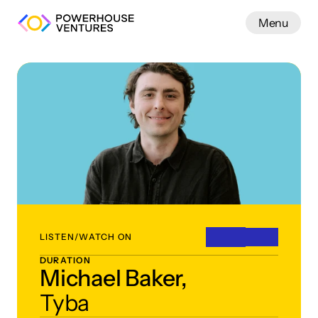
Menu
Work
LISTEN/WATCH ON
DURATION
Michael Baker,
Tyba