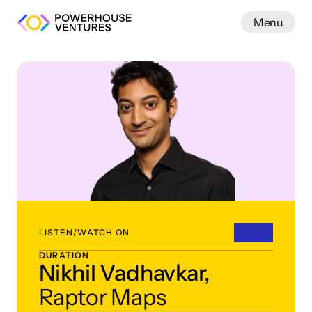
Menu
Work
LISTEN/WATCH ON
DURATION
Nikhil Vadhavkar,
Raptor Maps