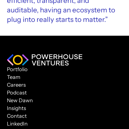
efficient, transparent, and 
auditable, having an ecosystem to 
plug into really starts to matter.”
Portfolio
Team
Careers
Podcast
New Dawn
Insights
Contact
LinkedIn