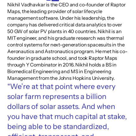
Nikhil Vadhavkar is the CEO and co-founder of Raptor 
Maps, the leading provider of solar lifecycle 
management software. Under his leadership, the 
company has delivered critical data analytics to over 
50 GW of solar PV plants in 40 countries. Nikhil is an 
MIT engineer, and his graduate research was thermal 
control systems for next-generation spacesuits in the 
Aeronautics and Astronautics program. He met his co-
founder in graduate school, and took Raptor Maps 
through Y Combinator in 2016. Nikhil holds a BS in 
Biomedical Engineering and MS in Engineering 
Management from the Johns Hopkins University.
“We’re at that point where every 
solar farm represents a billion 
dollars of solar assets. And when 
you have that much capital at stake, 
being able to be standardized, 