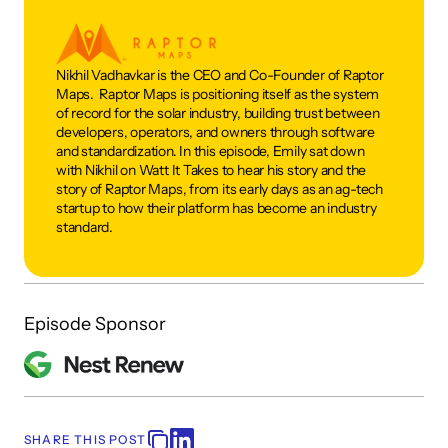
Nikhil Vadhavkar is the CEO and Co-Founder of Raptor 
Maps.  Raptor Maps is positioning itself as the system 
of record for the solar industry, building trust between 
developers, operators, and owners through software 
and standardization. In this episode, Emily sat down 
with Nikhil on Watt It Takes to hear his story and the 
story of Raptor Maps, from its early days as an ag-tech 
startup to how their platform has become an industry 
standard.
Episode Sponsor
SHARE THIS POST