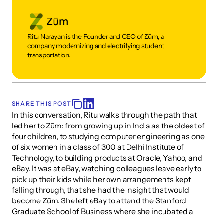
Ritu Narayan is the Founder and CEO of Zūm, a 
company modernizing and electrifying student 
transportation.
SHARE THIS POST
In this conversation, Ritu walks through the path that 
led her to Zūm: from growing up in India as the oldest of 
four children, to studying computer engineering as one 
of six women in a class of 300 at Delhi Institute of 
Technology, to building products at Oracle, Yahoo, and 
eBay. It was at eBay, watching colleagues leave early to 
pick up their kids while her own arrangements kept 
falling through, that she had the insight that would 
become Zūm. She left eBay to attend the Stanford 
Graduate School of Business where she incubated a 