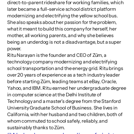
direct-to-parent rideshare for working families, which 
later became a full-service school district platform 
modernizing and electrifying the yellow school bus. 
She also speaks about her passion for the problem, 
what it meant to build this company for herself, her 
mother, all working parents, and why she believes 
being an underdog is not a disadvantage, but a super 
power.
Ritu Narayan is the founder and CEO of Zūm, a 
technology company modernizing and electrifying 
school transportation and the energy grid. Ritu brings 
over 20 years of experience as a tech industry leader 
before starting Zūm, leading teams at eBay, Oracle, 
Yahoo, and IBM. Ritu earned her undergraduate degree 
in computer science at the Delhi Institute of 
Technology and a master’s degree from the Stanford 
University Graduate School of Business. She lives in 
California, with her husband and two children, both of 
whom commuted to school safely, reliably, and 
sustainably thanks to Zūm.