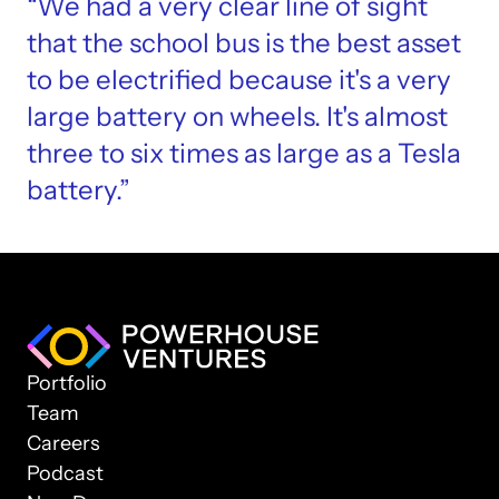
“We had a very clear line of sight 
that the school bus is the best asset 
to be electrified because it's a very 
large battery on wheels. It's almost 
three to six times as large as a Tesla 
battery.”
Portfolio
Team
Careers
Podcast