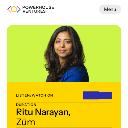
Menu
Work
LISTEN/WATCH ON
DURATION
Ritu Narayan,
Zūm