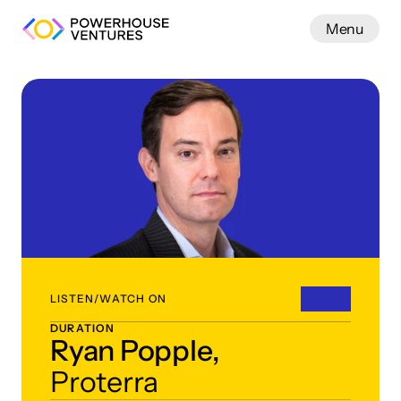
Menu
Work
LISTEN/WATCH ON
DURATION
Ryan Popple,
Proterra