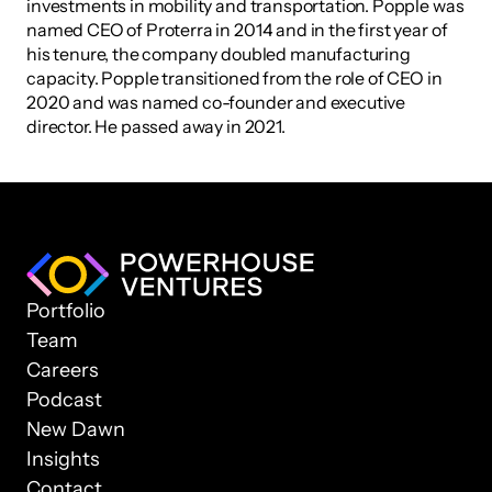
investments in mobility and transportation. Popple was 
named CEO of Proterra in 2014 and in the first year of 
his tenure, the company doubled manufacturing 
capacity. Popple transitioned from the role of CEO in 
2020 and was named co-founder and executive 
director. He passed away in 2021.
Portfolio
Team
Careers
Podcast
New Dawn
Insights
Contact