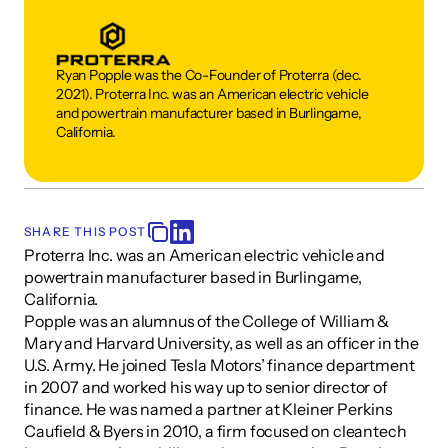
Ryan Popple was the Co-Founder of Proterra (dec. 
2021). Proterra Inc. was an American electric vehicle 
and powertrain manufacturer based in Burlingame, 
California.
SHARE THIS POST
Proterra Inc. was an American electric vehicle and 
powertrain manufacturer based in Burlingame, 
California.
Popple was an alumnus of the College of William & 
Mary and Harvard University, as well as an officer in the 
U.S. Army. He joined Tesla Motors’ finance department 
in 2007 and worked his way up to senior director of 
finance. He was named a partner at Kleiner Perkins 
Caufield & Byers in 2010, a firm focused on cleantech 