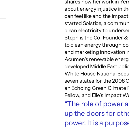
shares how her work in Yeme
about energy injustice in t
can feel like and the impact
started Solstice, a communi
clean electricity to under
Steph is the Co-Founder & 
to clean energy through com
and marketing innovation ini
Acumen's renewable energy 
developed Middle East policy
White House National Secur
seven states for the 2008
an Echoing Green Climate Fe
Fellow, and Elle’s Impact 
“The role of power an
up the doors for othe
power. It is a purpo