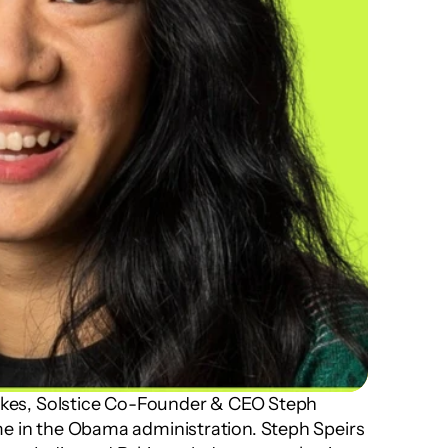
Takes, Solstice Co-Founder & CEO Steph 
e in the Obama administration. Steph Speirs 