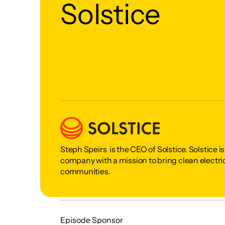
Solstice
Steph Speirs  is the CEO of Solstice. Solstice 
company with a mission to bring clean electric
communities. 
Episode Sponsor