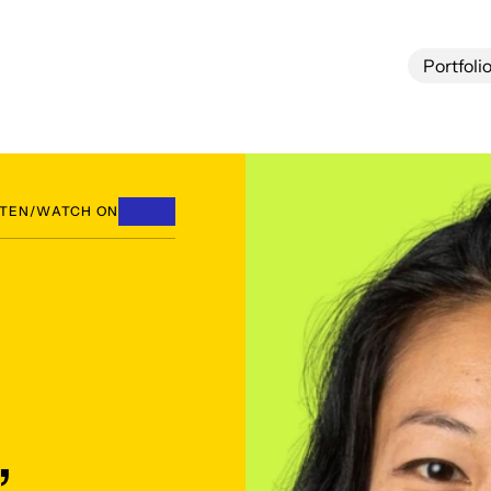
Portfoli
Portfoli
STEN/WATCH ON
,