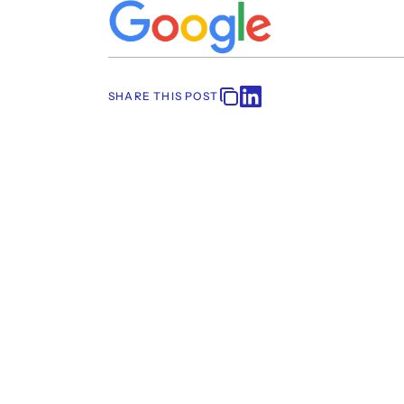
SHARE THIS POST