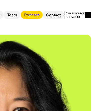
Powerhouse 
o
Team
Podcast
Contact
Innovation
o
Team
Podcast
Contact