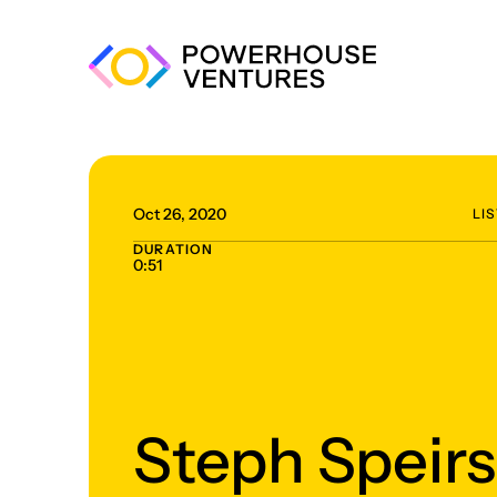
Oct 26, 2020
LI
DURATION
0:51
Steph Speirs