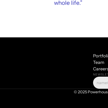
whole life.”
Portfol
Team
Career
NEWSLE
© 2025 Powerhouse 