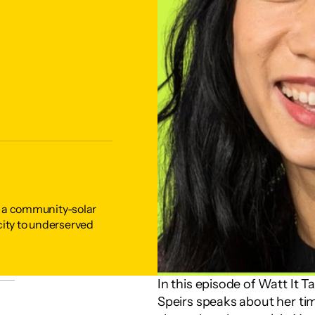
is a community-solar 
ity to underserved 
In this episode of Watt It 
Speirs speaks about her tim