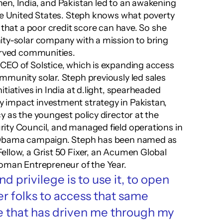
n, India, and Pakistan led to an awakening 
he United States. Steph knows what poverty 
 that a poor credit score can have. So she 
ty-solar company with a mission to bring 
served communities.
CEO of Solstice, which is expanding access 
munity solar. Steph previously led sales 
tiatives in India at d.light, spearheaded 
impact investment strategy in Pakistan, 
 as the youngest policy director at the 
ity Council, and managed field operations in 
 Obama campaign. Steph has been named as 
llow, a Grist 50 Fixer, an Acumen Global 
Woman Entrepreneur of the Year.
d privilege is to use it, to open 
r folks to access that same 
se that has driven me through my 