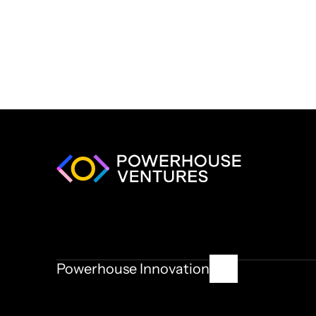
Powerhouse Innovation