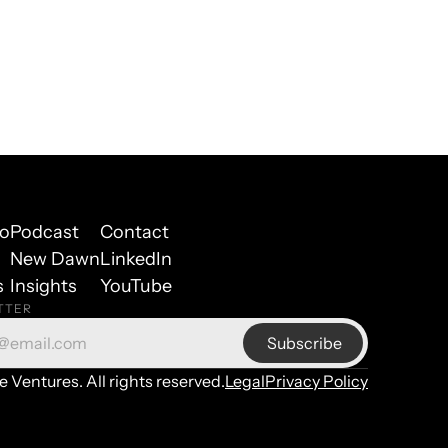
io
Podcast
Contact
New Dawn
LinkedIn
s
Insights
YouTube
TTER
Ventures. All rights reserved.
Legal
Privacy Policy